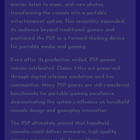
movies, listen to music, and view photos,
transforming the console into a portable
entertainment system. This versatility expanded
its audience beyond traditional gamers and
positioned the PSP as a forward-thinking device
for portable media and gaming.
Even after its production ended, PSP games
remain celebrated. Classic titles are preserved
through digital releases, emulation, and fan
communities. Many PSP games are still considered
benchmarks for portable gaming excellence,
demonstrating the system’s influence on handheld
console design and gameplay innovation.
The PSP ultimately proved that handheld
consoles could deliver immersive, high-quality