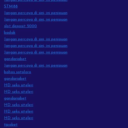
STM88
Jangan percaya di sini, ini penipuan
Jangan percaya di sini, ini penipuan
slot deposit 5000
badak
Jangan percaya di sini, ini penipuan
Jangan percaya di sini, ini penipuan
Jangan percaya di sini, ini penipuan
gandariabet
Jangan percaya di sini, ini penipuan
bohos sotoloro
gandariabet
HD seks siteleri
HD seks siteleri
gandariabet
HD seks siteleri
HD seks siteleri
HD seks siteleri
tipobet