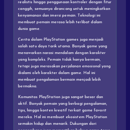
realistis hingga penggunaan kontroler dengan fitur
canggih, semuanya dirancang untuk meningkatkan
kenyamanan dan imersi pemain. Teknologi ini
membuat pemain merasa lebih terlibat dalam
dunia game.
Cerita dalam PlayStation games juga menjadi
salah satu daya tarik utama. Banyak game yang
menawarkan narasi mendalam dengan karakter
yang kompleks. Pemain tidak hanya bermain,
tetapi juga merasakan perjalanan emosional yang
dialami oleh karakter dalam game. Hal ini
membuat pengalaman bermain menjadi lebih
bermakna.
Komunitas PlayStation juga sangat besar dan
aktif. Banyak pemain yang berbagi pengalaman,
tips, hingga konten kreatif terkait game favorit
mereka. Hal ini membuat ekosistem PlayStation
semakin hidup dan menarik. Dukungan dari