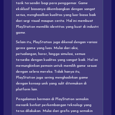
tarik tersendiri bagi para penggemar. Game
eksklusif biasanya dikembangkan dengan sangat
serius, menghasilkan kualitas yang luar biasa baik
dari segi visual maupun cerita. Hal ini membuat
PlayStation memiliki identitas yang kuat di industri
game.
Selain itu, PlayStation juga dikenal dengan variasi
genre game yang luas. Mulai dari aksi,
petualangan, horor, hingga simulasi, semua
tersedia dengan kualitas yang sangat baik. Hal ini
memungkinkan pemain untuk memilih game sesuai
dengan selera mereka. Tidak hanya itu,
PlayStation juga sering menghadirkan game
dengan konsep unik yang sulit ditemukan di
platform lain.
Pengalaman bermain di PlayStation semakin
menarik berkat perkembangan teknologi yang
terus dilakukan. Mulai dari grafis yang semakin