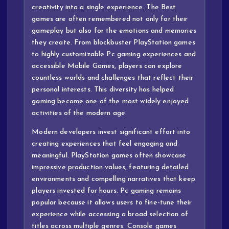
creativity into a single experience. The Best
games are often remembered not only for their
gameplay but also for the emotions and memories
they create. From blockbuster PlayStation games
to highly customizable Pc gaming experiences and
accessible Mobile Games, players can explore
countless worlds and challenges that reflect their
personal interests. This diversity has helped
gaming become one of the most widely enjoyed
activities of the modern age.
Modern developers invest significant effort into
creating experiences that feel engaging and
meaningful. PlayStation games often showcase
impressive production values, featuring detailed
environments and compelling narratives that keep
players invested for hours. Pc gaming remains
popular because it allows users to fine-tune their
experience while accessing a broad selection of
titles across multiple genres. Console games