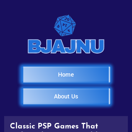
Home
About Us
Classic PSP Games That