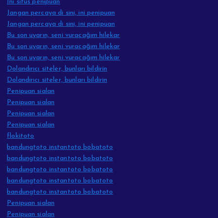
Ini situs penipuan
Jangan percaya di sini, ini penipuan
Jangan percaya di sini, ini penipuan
Bu son uyarın, seni vuracağım hilekar
Bu son uyarın, seni vuracağım hilekar
Bu son uyarın, seni vuracağım hilekar
Dolandırıcı siteler, bunları bildirin
Dolandırıcı siteler, bunları bildirin
Penipuan sialan
Penipuan sialan
Penipuan sialan
Penipuan sialan
flokitoto
bandungtoto instantoto bobatoto
bandungtoto instantoto bobatoto
bandungtoto instantoto bobatoto
bandungtoto instantoto bobatoto
bandungtoto instantoto bobatoto
Penipuan sialan
Penipuan sialan