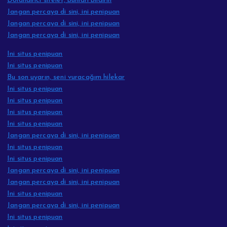
Dolandırıcı siteler, bunları bildirin
Jangan percaya di sini, ini penipuan
Jangan percaya di sini, ini penipuan
Jangan percaya di sini, ini penipuan
Ini situs penipuan
Ini situs penipuan
Bu son uyarın, seni vuracağım hilekar
Ini situs penipuan
Ini situs penipuan
Ini situs penipuan
Ini situs penipuan
Jangan percaya di sini, ini penipuan
Ini situs penipuan
Ini situs penipuan
Jangan percaya di sini, ini penipuan
Jangan percaya di sini, ini penipuan
Ini situs penipuan
Jangan percaya di sini, ini penipuan
Ini situs penipuan