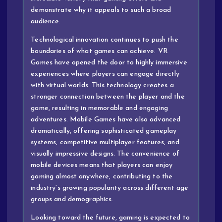
demonstrate why it appeals to such a broad
audience.
Technological innovation continues to push the
boundaries of what games can achieve. VR
Games have opened the door to highly immersive
experiences where players can engage directly
with virtual worlds. This technology creates a
stronger connection between the player and the
game, resulting in memorable and engaging
adventures. Mobile Games have also advanced
dramatically, offering sophisticated gameplay
systems, competitive multiplayer features, and
visually impressive designs. The convenience of
mobile devices means that players can enjoy
gaming almost anywhere, contributing to the
industry’s growing popularity across different age
groups and demographics.
Looking toward the future, gaming is expected to