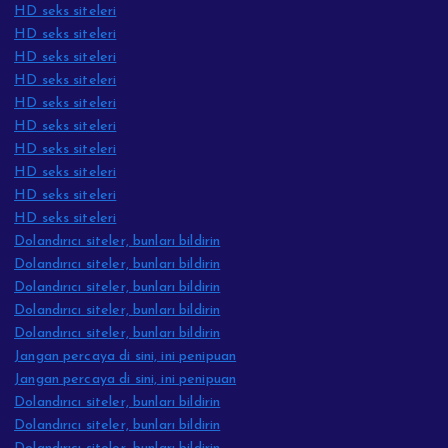
HD seks siteleri
HD seks siteleri
HD seks siteleri
HD seks siteleri
HD seks siteleri
HD seks siteleri
HD seks siteleri
HD seks siteleri
HD seks siteleri
HD seks siteleri
Dolandırıcı siteler, bunları bildirin
Dolandırıcı siteler, bunları bildirin
Dolandırıcı siteler, bunları bildirin
Dolandırıcı siteler, bunları bildirin
Dolandırıcı siteler, bunları bildirin
Jangan percaya di sini, ini penipuan
Jangan percaya di sini, ini penipuan
Dolandırıcı siteler, bunları bildirin
Dolandırıcı siteler, bunları bildirin