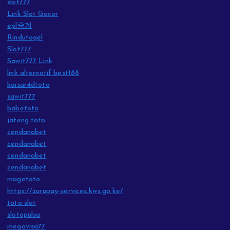
slot777
Link Slot Gacor
epl중계
Rindutogel
Slot777
Sawit777 Link
link alternatif best188
kaisar4dtoto
sawit777
babetoto
jateng toto
cendanabet
cendanabet
cendanabet
cendanabet
magetoto
https://zurupay-services.kws.go.ke/
toto slot
slotopulsa
megavisa77