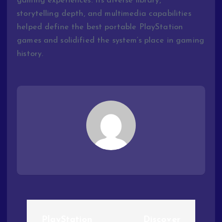
gaming experiences. Its diverse library,
storytelling depth, and multimedia capabilities
helped define the best portable PlayStation
games and solidified the system’s place in gaming
history.
PlayStation
Discover