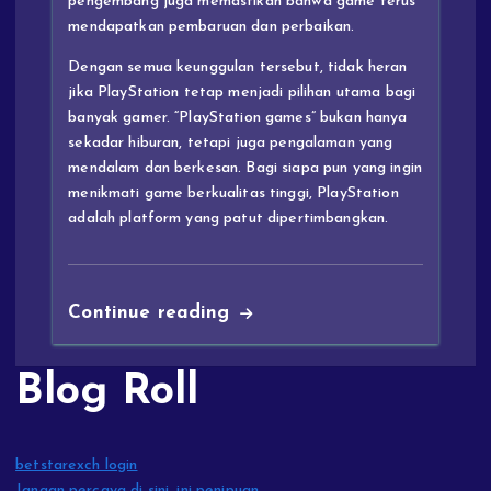
pengembang juga memastikan bahwa game terus
mendapatkan pembaruan dan perbaikan.
Dengan semua keunggulan tersebut, tidak heran
jika PlayStation tetap menjadi pilihan utama bagi
banyak gamer. “PlayStation games” bukan hanya
sekadar hiburan, tetapi juga pengalaman yang
mendalam dan berkesan. Bagi siapa pun yang ingin
menikmati game berkualitas tinggi, PlayStation
adalah platform yang patut dipertimbangkan.
Continue reading
Blog Roll
betstarexch login
Jangan percaya di sini, ini penipuan