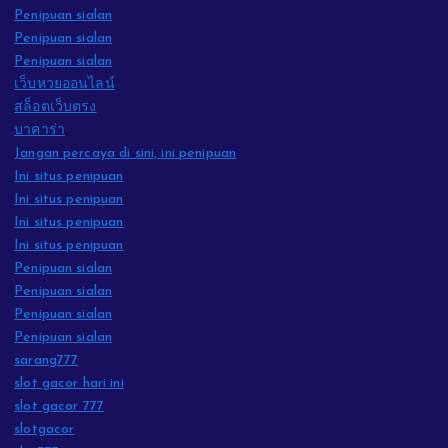
Penipuan sialan
Penipuan sialan
Penipuan sialan
เว็บหวยออนไลน์
สล็อตเว็บตรง
บาคาร่า
Jangan percaya di sini, ini penipuan
Ini situs penipuan
Ini situs penipuan
Ini situs penipuan
Ini situs penipuan
Penipuan sialan
Penipuan sialan
Penipuan sialan
Penipuan sialan
sarang777
slot gacor hari ini
slot gacor 777
slotgacor