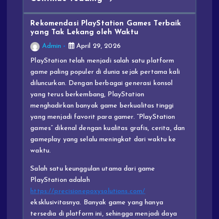
Rekomendasi PlayStation Games Terbaik
yang Tak Lekang oleh Waktu
Admin
April 29, 2026
PlayStation telah menjadi salah satu platform
game paling populer di dunia sejak pertama kali
diluncurkan. Dengan berbagai generasi konsol
yang terus berkembang, PlayStation
menghadirkan banyak game berkualitas tinggi
yang menjadi favorit para gamer. “PlayStation
games” dikenal dengan kualitas grafis, cerita, dan
gameplay yang selalu meningkat dari waktu ke
waktu.
Salah satu keunggulan utama dari game
PlayStation adalah
https://precisionepoxysolutions.com/
eksklusivitasnya. Banyak game yang hanya
tersedia di platform ini, sehingga menjadi daya