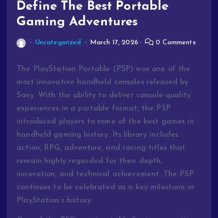
Define The Best Portable
Gaming Adventures
Uncategorized
March 17, 2026
0 Comments
The PlayStation Portable (PSP) was one of the
most innovative handheld consoles released by
Sony. With the ability to deliver console-quality
experiences in a portable format, the PSP
introduced players to some of the best games in
handheld gaming history. Its library includes
action, RPG, adventure, and racing titles that
remain highly regarded for their depth,
innovation, and technical achievement. The PSP
continues to be celebrated as a key milestone in
PlayStation’s history.