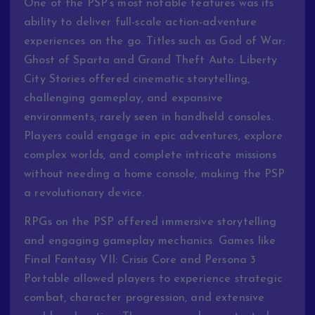
One of the PSP’s most notable features was its
ability to deliver full-scale action-adventure
experiences on the go. Titles such as God of War:
Ghost of Sparta and Grand Theft Auto: Liberty
City Stories offered cinematic storytelling,
challenging gameplay, and expansive
environments, rarely seen in handheld consoles.
Players could engage in epic adventures, explore
complex worlds, and complete intricate missions
without needing a home console, making the PSP
a revolutionary device.
RPGs on the PSP offered immersive storytelling
and engaging gameplay mechanics. Games like
Final Fantasy VII: Crisis Core and Persona 3
Portable allowed players to experience strategic
combat, character progression, and extensive