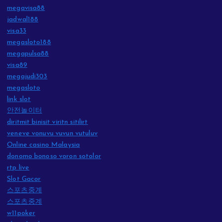
megavisa88
jadwal188
visa33
megasloto188
megapulsa88
visa89
megajudi303
megasloto
link slot
안전놀이터
diritmit binisit viritn sitilirt
veneve vonuvu vuvun vutuluv
Online casino Malaysia
donomo bonoso voron sotolor
rtp live
Slot Gacor
스포츠중계
스포츠중계
w11poker