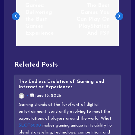
Games:
The Best
Delivering
Games You
the Best
Can Play On
Games
PlayStation
Experience
And PSP
Related Posts
The Endless Evolution of Gaming and
Interactive Experiences
June 18, 2026
Gaming stands at the forefront of digital
entertainment, constantly evolving to meet the
expectations of players around the world. What
SLOT6000
makes gaming unique is its ability to
blend storytelling, technology, competition, and