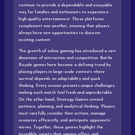
continue to provide a dependable and enjoyable
way for families and enthusiasts to experience
high-quality entertainment. These platforms
complement one another, ensuring that players
always have new opportunities to discover
exciting content.
The growth of online gaming has introduced a new
dimension of interaction and competition. Battle
Royale games have become a defining trend by
placing players in large-scale contests where
survival depends on adaptability and quick
thinking. Every session presents unique challenges,
making each match feel fresh and unpredictable.
On the other hand, Strategy Games reward
patience, planning, and analytical thinking. Players
must carefully consider their actions, manage
resources efficiently, and anticipate opponents’
moves. Together, these genres highlight the
incredible variety that gaming offers and