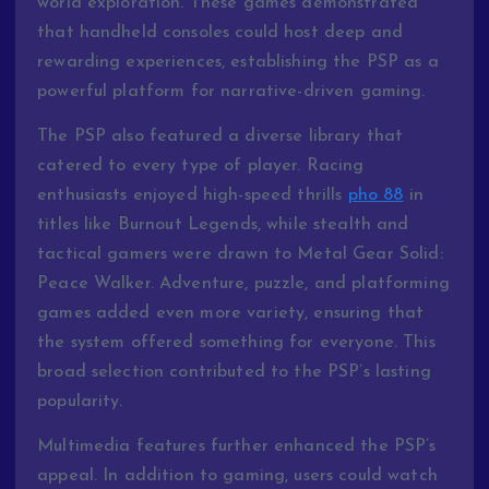
world exploration. These games demonstrated
that handheld consoles could host deep and
rewarding experiences, establishing the PSP as a
powerful platform for narrative-driven gaming.
The PSP also featured a diverse library that
catered to every type of player. Racing
enthusiasts enjoyed high-speed thrills
pho 88
in
titles like Burnout Legends, while stealth and
tactical gamers were drawn to Metal Gear Solid:
Peace Walker. Adventure, puzzle, and platforming
games added even more variety, ensuring that
the system offered something for everyone. This
broad selection contributed to the PSP’s lasting
popularity.
Multimedia features further enhanced the PSP’s
appeal. In addition to gaming, users could watch