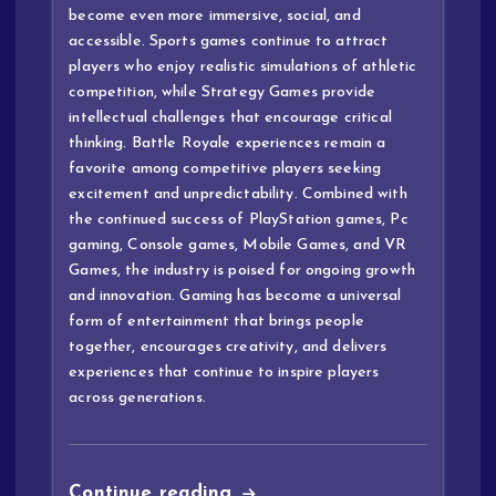
become even more immersive, social, and
accessible. Sports games continue to attract
players who enjoy realistic simulations of athletic
competition, while Strategy Games provide
intellectual challenges that encourage critical
thinking. Battle Royale experiences remain a
favorite among competitive players seeking
excitement and unpredictability. Combined with
the continued success of PlayStation games, Pc
gaming, Console games, Mobile Games, and VR
Games, the industry is poised for ongoing growth
and innovation. Gaming has become a universal
form of entertainment that brings people
together, encourages creativity, and delivers
experiences that continue to inspire players
across generations.
Continue reading