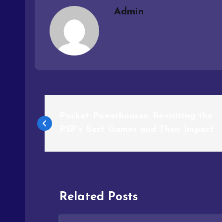
Admin
Pocket Powerhouses: Revisiting the
PSP’s Best Games and Their Impact
Related Posts