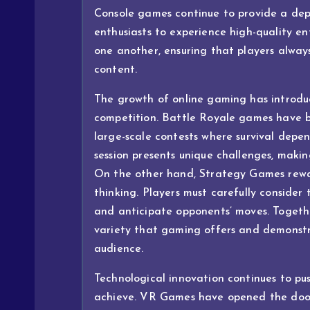
Console games continue to provide a dep
enthusiasts to experience high-quality 
one another, ensuring that players alway
content.
The growth of online gaming has introdu
competition. Battle Royale games have b
large-scale contests where survival depe
session presents unique challenges, maki
On the other hand, Strategy Games rewar
thinking. Players must carefully consider 
and anticipate opponents’ moves. Togethe
variety that gaming offers and demonstr
audience.
Technological innovation continues to p
achieve. VR Games have opened the door