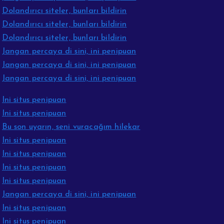
Dolandırıcı siteler, bunları bildirin
Dolandırıcı siteler, bunları bildirin
Dolandırıcı siteler, bunları bildirin
Jangan percaya di sini, ini penipuan
Jangan percaya di sini, ini penipuan
Jangan percaya di sini, ini penipuan
Ini situs penipuan
Ini situs penipuan
Bu son uyarın, seni vuracağım hilekar
Ini situs penipuan
Ini situs penipuan
Ini situs penipuan
Ini situs penipuan
Jangan percaya di sini, ini penipuan
Ini situs penipuan
Ini situs penipuan