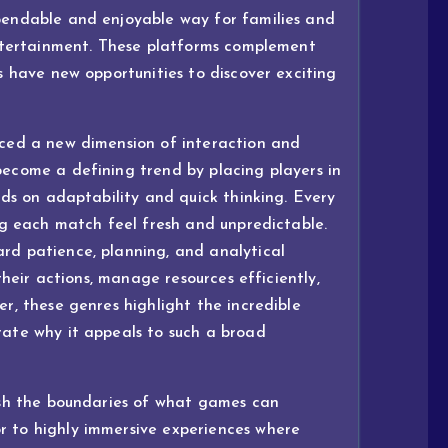
endable and enjoyable way for families and
entertainment. These platforms complement
s have new opportunities to discover exciting
ced a new dimension of interaction and
ecome a defining trend by placing players in
nds on adaptability and quick thinking. Every
ng each match feel fresh and unpredictable.
d patience, planning, and analytical
their actions, manage resources efficiently,
r, these genres highlight the incredible
ate why it appeals to such a broad
ush the boundaries of what games can
 to highly immersive experiences where