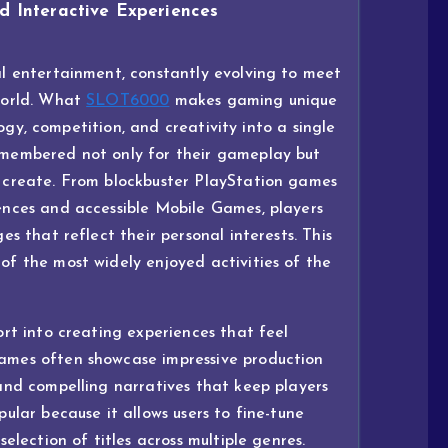
d Interactive Experiences
l entertainment, constantly evolving to meet
world. What
SLOT6000
makes gaming unique
ology, competition, and creativity into a single
emembered not only for their gameplay but
 create. From blockbuster PlayStation games
ences and accessible Mobile Games, players
s that reflect their personal interests. This
f the most widely enjoyed activities of the
rt into creating experiences that feel
ames often showcase impressive production
and compelling narratives that keep players
ular because it allows users to fine-tune
election of titles across multiple genres.