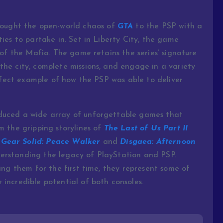
ought the open-world chaos of
GTA
to the PSP with a
ties to partake in. Set in Liberty City, the game
s of the Mafia. The game retains the series’ signature
the city, complete missions, and engage in a variety
fect example of how the PSP was able to deliver
oduced a wide array of unforgettable games that
m the gripping storylines of
The Last of Us Part II
 Gear Solid: Peace Walker
and
Disgaea: Afternoon
derstanding the legacy of PlayStation and PSP.
cing them for the first time, they represent some of
 incredible potential of both consoles.