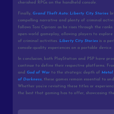
cherished RPGs on the handheld console.
Finally,
Grand Theft Auto: Liberty City Stories
br
compelling narrative and plenty of criminal activi
follows Toni Cipriani as he rises through the rank
open-world gameplay, allowing players to explore 
of criminal activities.
Liberty City Stories
is a per
console-quality experiences on a portable device.
In conclusion, both PlayStation and PSP have pr
continue to define their respective platforms. Fro
and
God of War
to the strategic depth of
Metal
of Darkness
, these games remain essential to un
Whether you’re revisiting these titles or experien
the best that gaming has to offer, showcasing the