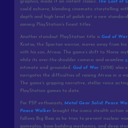
graphics, made it an instant classic.
The Last of U
could achieve, blending cinematic storytelling wit
depth and high level of polish set a new standar
among PlayStation’s finest titles.
Another standout PlayStation title is
God of War
Kratos, the Spartan warrior, moves away from his 
with his son, Atreus. The game’s shift to Norse my
while its over-the-shoulder camera and seamless
c
intimate and grounded.
God of War
(2018) also e
navigates the difficulties of raising Atreus in a 
The game’s gripping narrative, stellar voice acti
PlayStation games to date.
For PSP enthusiasts,
Metal Gear Solid: Peace Wa
Peace Walker
brought the iconic stealth action 
follows Big Boss as he tries to prevent nuclear w
gameplay, base-building mechanics, and deep st