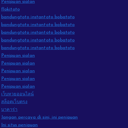
Penipuan sialan
flokitoto
bandungtoto instantoto bobatoto
bandungtoto instantoto bobatoto
bandungtoto instantoto bobatoto
bandungtoto instantoto bobatoto
bandungtoto instantoto bobatoto
Penipuan sialan
Penipuan sialan
Penipuan sialan
Penipuan sialan
Penipuan sialan
เว็บหวยออนไลน์
สล็อตเว็บตรง
บาคาร่า
Jangan percaya di sini, ini penipuan
Ini situs penipuan