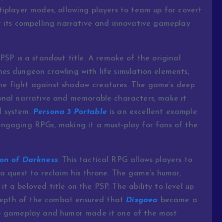
iplayer modes, allowing players to team up for covert
r its compelling narrative and innovative gameplay
PSP is a standout title. A remake of the original
es dungeon crawling with life simulation elements,
h the fight against shadow creatures. The game’s deep
onal narrative and memorable characters, make it
d system.
Persona 3 Portable
is an excellent example
ngaging RPGs, making it a must-play for fans of the
on of Darkness
. This tactical RPG allows players to
a quest to reclaim his throne. The game’s humor,
 a beloved title on the PSP. The ability to level up
 depth of the combat ensured that
Disgaea
became a
ve gameplay and humor made it one of the most