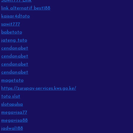
Sawit777 Link
link alternatif best188
kaisar4dtoto
sawit777
babetoto
jateng toto
cendanabet
cendanabet
cendanabet
cendanabet
magetoto
https://zurupay-services.kws.go.ke/
toto slot
slotopulsa
megavisa77
megavisa88
jadwal188