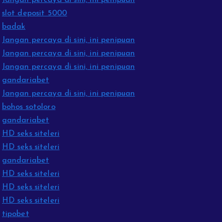
Jangan percaya di sini, ini penipuan
slot deposit 5000
badak
Jangan percaya di sini, ini penipuan
Jangan percaya di sini, ini penipuan
Jangan percaya di sini, ini penipuan
gandariabet
Jangan percaya di sini, ini penipuan
bohos sotoloro
gandariabet
HD seks siteleri
HD seks siteleri
gandariabet
HD seks siteleri
HD seks siteleri
HD seks siteleri
tipobet