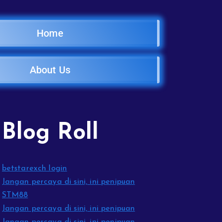
Home
About Us
Blog Roll
betstarexch login
Jangan percaya di sini, ini penipuan
STM88
Jangan percaya di sini, ini penipuan