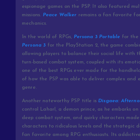
espionage games on the PSP. It also featured mult
missions.
Peace Walker
remains a fan favorite fo
mechanics.
In the world of RPGs,
Persona 3 Portable
for the 
Persona 3
for the PlayStation 2, the game combin
allowing players to balance their social life wit
turn-based combat system, coupled with its emoti
one of the best RPGs ever made for the handhel
of how the PSP was able to deliver complex and e
genre.
Another noteworthy PSP title is
Disgaea: Afterno
control Laharl, a demon prince, as he embarks on 
deep combat system, and quirky characters made it
characters to ridiculous levels and the strategic
fan favorite among RPG enthusiasts. Its addicti