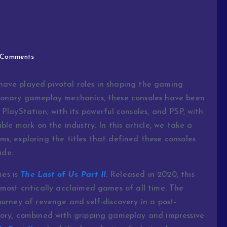
Comments
ave played pivotal roles in shaping the gaming
tionary gameplay mechanics, these consoles have been
PlayStation, with its powerful consoles, and PSP, with
ble mark on the industry. In this article, we take a
s, exploring the titles that defined these consoles
ide.
es is
The Last of Us Part II
. Released in 2020, this
most critically acclaimed games of all time. The
ourney of revenge and self-discovery in a post-
tory, combined with gripping gameplay and impressive