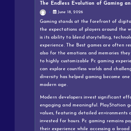
The Endless Evolution of Gaming an
June 18, 2026
Gaming stands at the forefront of digita
the expectations of players around the 
is its ability to blend storytelling, techn
experience. The Best games are often r
also for the emotions and memories they
to highly customizable Pc gaming experi
can explore countless worlds and challenge
diversity has helped gaming become one o
modern age.
Modern developers invest significant effo
engaging and meaningful. PlayStation g
values, featuring detailed environments 
invested for hours. Pc gaming remains pop
their experience while accessing a broad s