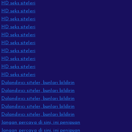
HD seks siteleri
HD seks siteleri
HD seks siteleri
HD seks siteleri
HD seks siteleri
HD seks siteleri
HD seks siteleri
HD seks siteleri
HD seks siteleri
HD seks siteleri
Dolandırıcı siteler, bunları bildirin
Dolandırıcı siteler, bunları bildirin
Dolandırıcı siteler, bunları bildirin
Dolandırıcı siteler, bunları bildirin
Dolandırıcı siteler, bunları bildirin
Jangan percaya di sini, ini penipuan
Jangan percaya di sini, ini penipuan