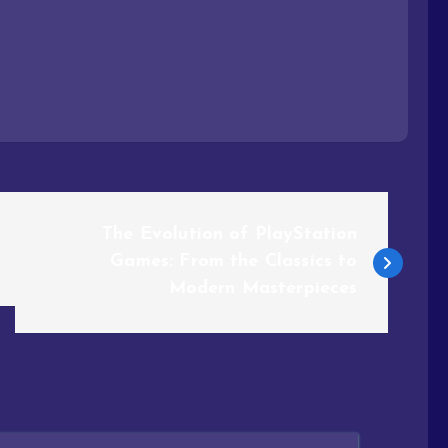
The Evolution of PlayStation
Games: From the Classics to
Modern Masterpieces