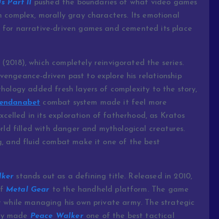
s Part II
pushed the boundaries of what video games
h complex, morally gray characters. Its emotional
d for narrative-driven games and cemented its place
(2018), which completely reinvigorated the series.
vengeance-driven past to explore his relationship
thology added fresh layers of complexity to the story,
endanabet
combat system made it feel more
xcelled in its exploration of fatherhood, as Kratos
world filled with danger and mythological creatures.
ng, and fluid combat make it one of the best
lker
stands out as a defining title. Released in 2010,
of
Metal Gear
to the handheld platform. The game
ar while managing his own private army. The strategic
ory made
Peace Walker
one of the best tactical