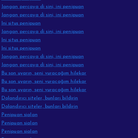
Jangan percaya di sini, ini penipuan
Jangan percaya di sini, ini penipuan
Ini situs penipuan
Jangan percaya di sini, ini penipuan
Ini situs penipuan
Ini situs penipuan
Jangan percaya di sini, ini penipuan
Jangan percaya di sini, ini penipuan
Bu son uyarın, seni vuracağım hilekar
Bu son uyarın, seni vuracağım hilekar
Bu son uyarın, seni vuracağım hilekar
Dolandırıcı siteler, bunları bildirin
Dolandırıcı siteler, bunları bildirin
Penipuan sialan
Penipuan sialan
Penipuan sialan