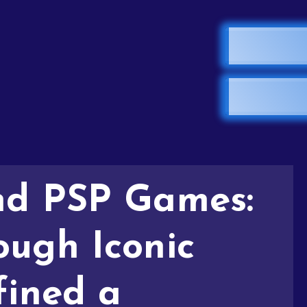
nd PSP Games:
ough Iconic
fined a