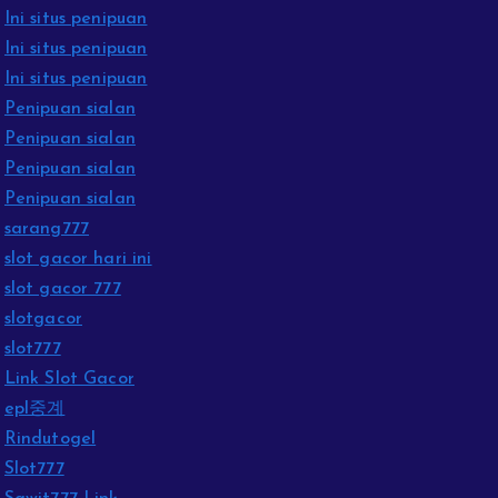
Ini situs penipuan
Ini situs penipuan
Ini situs penipuan
Penipuan sialan
Penipuan sialan
Penipuan sialan
Penipuan sialan
sarang777
slot gacor hari ini
slot gacor 777
slotgacor
slot777
Link Slot Gacor
epl중계
Rindutogel
Slot777