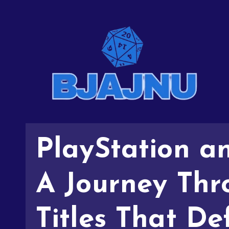
PlayStation a
A Journey Thr
Titles That De