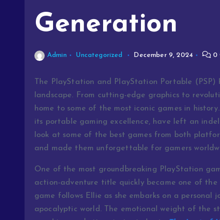
Generation
Admin
Uncategorized
December 9, 2024
0 
The PlayStation and PlayStation Portable (PSP) h
landscape. From cutting-edge graphics to revolu
home to some of the most iconic games in history. 
its portable gaming excellence, have left an indeli
look at some of the best games from both platform
and made them unforgettable for gamers worldw
One of the most groundbreaking PlayStation gam
action-adventure title quickly became one of the 
game follows Ellie as she embarks on a personal j
apocalyptic world. The emotional weight of the s