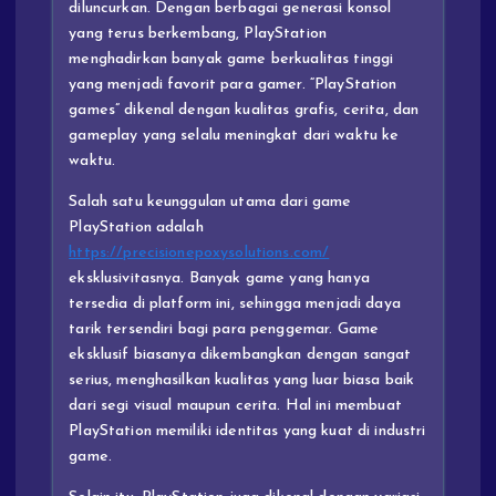
diluncurkan. Dengan berbagai generasi konsol
yang terus berkembang, PlayStation
menghadirkan banyak game berkualitas tinggi
yang menjadi favorit para gamer. “PlayStation
games” dikenal dengan kualitas grafis, cerita, dan
gameplay yang selalu meningkat dari waktu ke
waktu.
Salah satu keunggulan utama dari game
PlayStation adalah
https://precisionepoxysolutions.com/
eksklusivitasnya. Banyak game yang hanya
tersedia di platform ini, sehingga menjadi daya
tarik tersendiri bagi para penggemar. Game
eksklusif biasanya dikembangkan dengan sangat
serius, menghasilkan kualitas yang luar biasa baik
dari segi visual maupun cerita. Hal ini membuat
PlayStation memiliki identitas yang kuat di industri
game.