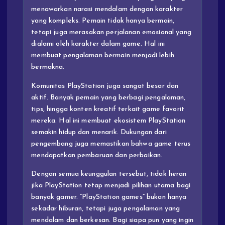
menawarkan narasi mendalam dengan karakter
yang kompleks. Pemain tidak hanya bermain,
tetapi juga merasakan perjalanan emosional yang
dialami oleh karakter dalam game. Hal ini
membuat pengalaman bermain menjadi lebih
bermakna.
Komunitas PlayStation juga sangat besar dan
aktif. Banyak pemain yang berbagi pengalaman,
tips, hingga konten kreatif terkait game favorit
mereka. Hal ini membuat ekosistem PlayStation
semakin hidup dan menarik. Dukungan dari
pengembang juga memastikan bahwa game terus
mendapatkan pembaruan dan perbaikan.
Dengan semua keunggulan tersebut, tidak heran
jika PlayStation tetap menjadi pilihan utama bagi
banyak gamer. “PlayStation games” bukan hanya
sekadar hiburan, tetapi juga pengalaman yang
mendalam dan berkesan. Bagi siapa pun yang ingin