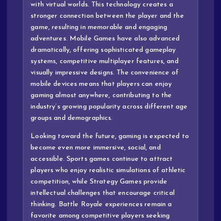
with virtual worlds. This technology creates a
stronger connection between the player and the
game, resulting in memorable and engaging
adventures. Mobile Games have also advanced
dramatically, offering sophisticated gameplay
systems, competitive multiplayer features, and
visually impressive designs. The convenience of
mobile devices means that players can enjoy
gaming almost anywhere, contributing to the
industry’s growing popularity across different age
groups and demographics.
Looking toward the future, gaming is expected to
become even more immersive, social, and
accessible. Sports games continue to attract
players who enjoy realistic simulations of athletic
competition, while Strategy Games provide
intellectual challenges that encourage critical
thinking. Battle Royale experiences remain a
favorite among competitive players seeking