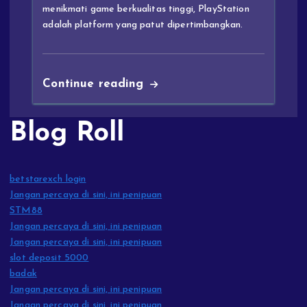
menikmati game berkualitas tinggi, PlayStation
adalah platform yang patut dipertimbangkan.
Continue reading
Blog Roll
betstarexch login
Jangan percaya di sini, ini penipuan
STM88
Jangan percaya di sini, ini penipuan
Jangan percaya di sini, ini penipuan
slot deposit 5000
badak
Jangan percaya di sini, ini penipuan
Jangan percaya di sini, ini penipuan