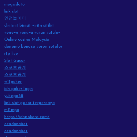
megasloto
link slot
안전놀이터
diritmit binisit viritn sitilirt
veneve vonuvu vuvun vutuluv
Online casino Malaysia
donomo bonoso voron sotolor
rtp live
Slot Gacor
스포츠중계
스포츠중계
w11poker
idn poker login
yukepo88
link slot gacor terpercaya
m11mpo
https://idnpokera.com/
cendanabet
cendanabet