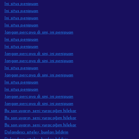
Ini situs penipuan
Ini situs penipuan
Ini situs penipuan
Ini situs penipuan
Jangan percaya di sini, ini penipuan
Ini situs penipuan
Ini situs penipuan
Jangan percaya di sini, ini penipuan
Jangan percaya di sini, ini penipuan
Ini situs penipuan
Jangan percaya di sini, ini penipuan
Ini situs penipuan
Ini situs penipuan
Jangan percaya di sini, ini penipuan
Jangan percaya di sini, ini penipuan
Bu son uyarın, seni vuracağım hilekar
Bu son uyarın, seni vuracağım hilekar
Bu son uyarın, seni vuracağım hilekar
Dolandırıcı siteler, bunları bildirin