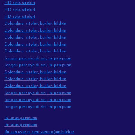
HD seks siteleri
HD seks siteleri
HD seks siteleri
Dolandırıcı siteler, bunları bildirin
Dolandırıcı siteler, bunları bildirin
Dolandırıcı siteler, bunları bildirin
Dolandırıcı siteler, bunları bildirin
Dolandırıcı siteler, bunları bildirin
Jangan percaya di sini, ini penipuan
Jangan percaya di sini, ini penipuan
Dolandırıcı siteler, bunları bildirin
Dolandırıcı siteler, bunları bildirin
Dolandırıcı siteler, bunları bildirin
Jangan percaya di sini, ini penipuan
Jangan percaya di sini, ini penipuan
Jangan percaya di sini, ini penipuan
Ini situs penipuan
Ini situs penipuan
Bu son uyarın, seni vuracağım hilekar