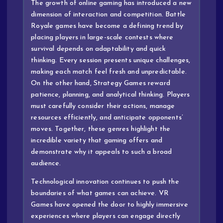
The growth of online gaming has introduced a new
dimension of interaction and competition. Battle
Royale games have become a defining trend by
placing players in large-scale contests where
survival depends on adaptability and quick
thinking. Every session presents unique challenges,
making each match feel fresh and unpredictable.
On the other hand, Strategy Games reward
patience, planning, and analytical thinking. Players
must carefully consider their actions, manage
resources efficiently, and anticipate opponents’
moves. Together, these genres highlight the
incredible variety that gaming offers and
demonstrate why it appeals to such a broad
audience.
Technological innovation continues to push the
boundaries of what games can achieve. VR
Games have opened the door to highly immersive
experiences where players can engage directly