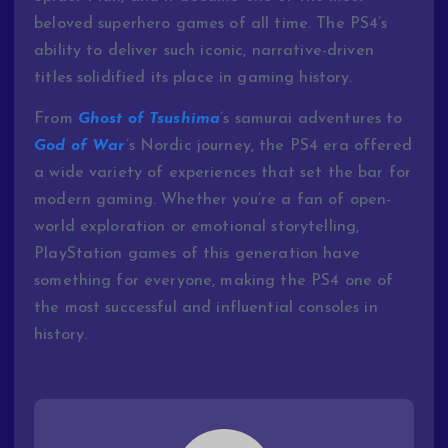
beloved superhero games of all time. The PS4’s
ability to deliver such iconic, narrative-driven
titles solidified its place in gaming history.
From
Ghost of Tsushima
’s samurai adventures to
God of War
’s Nordic journey, the PS4 era offered
a wide variety of experiences that set the bar for
modern gaming. Whether you’re a fan of open-
world exploration or emotional storytelling,
PlayStation games of this generation have
something for everyone, making the PS4 one of
the most successful and influential consoles in
history.