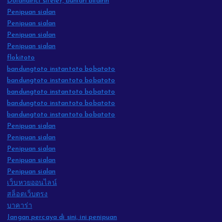
Dolandırıcı siteler, bunları bildirin
Penipuan sialan
Penipuan sialan
Penipuan sialan
Penipuan sialan
flokitoto
bandungtoto instantoto bobatoto
bandungtoto instantoto bobatoto
bandungtoto instantoto bobatoto
bandungtoto instantoto bobatoto
bandungtoto instantoto bobatoto
Penipuan sialan
Penipuan sialan
Penipuan sialan
Penipuan sialan
Penipuan sialan
เว็บหวยออนไลน์
สล็อตเว็บตรง
บาคาร่า
Jangan percaya di sini, ini penipuan