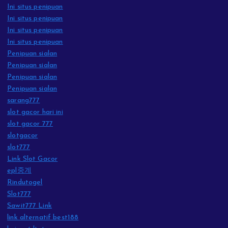
Ini situs penipuan
Ini situs penipuan
Ini situs penipuan
Ini situs penipuan
Penipuan sialan
Penipuan sialan
Penipuan sialan
Penipuan sialan
sarang777
slot gacor hari ini
slot gacor 777
slotgacor
slot777
Link Slot Gacor
epl중계
Rindutogel
Slot777
Sawit777 Link
link alternatif best188