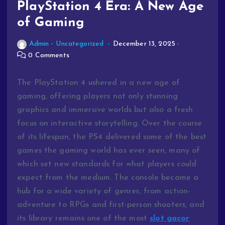
PlayStation 4 Era: A New Age
of Gaming
Admin
Uncategorized
December 13, 2025
0 Comments
The PlayStation 4 ushered in a new age of
gaming, offering players not only stunning
graphics and immersive worlds but also a fresh
focus on interactive storytelling. Over the course
of its lifespan, the PS4 delivered some of the best
games the gaming world has ever seen, many of
which set new standards for what players could
expect from the medium. The console became a
hub for a wide variety of genres, from action-
adventure to RPGs and first-person shooters, and
its library remains one of the most
slot gacor