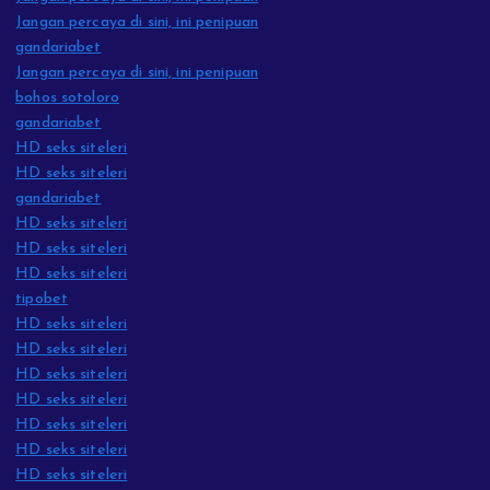
Jangan percaya di sini, ini penipuan
gandariabet
Jangan percaya di sini, ini penipuan
bohos sotoloro
gandariabet
HD seks siteleri
HD seks siteleri
gandariabet
HD seks siteleri
HD seks siteleri
HD seks siteleri
tipobet
HD seks siteleri
HD seks siteleri
HD seks siteleri
HD seks siteleri
HD seks siteleri
HD seks siteleri
HD seks siteleri