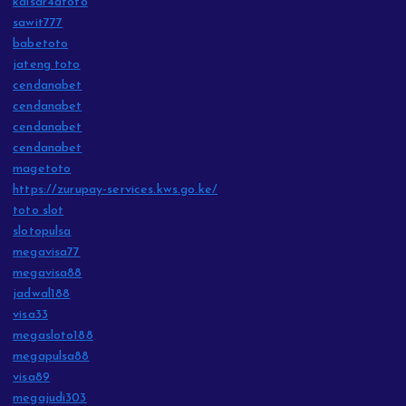
kaisar4dtoto
sawit777
babetoto
jateng toto
cendanabet
cendanabet
cendanabet
cendanabet
magetoto
https://zurupay-services.kws.go.ke/
toto slot
slotopulsa
megavisa77
megavisa88
jadwal188
visa33
megasloto188
megapulsa88
visa89
megajudi303