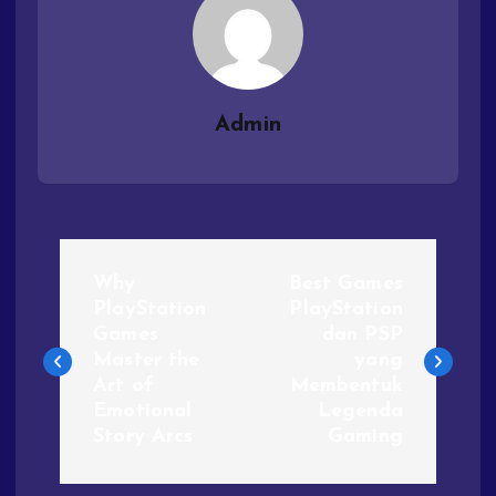
Admin
Why
Best Games
PlayStation
PlayStation
Games
dan PSP
Master the
yang
Art of
Membentuk
Emotional
Legenda
Story Arcs
Gaming