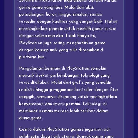
Selain itu, PlayStation juga dikenal dengan variasi
genre game yang luas. Mulai dari aksi,
petualangan, horor, hingga simulasi, semua
tersedia dengan kualitas yang sangat baik. Hal ini
memungkinkan pemain untuk memilih game sesuai
dengan selera mereka. Tidak hanya itu,
PlayStation juga sering menghadirkan game
dengan konsep unik yang sulit ditemukan di
platform lain.
Pengalaman bermain di PlayStation semakin
menarik berkat perkembangan teknologi yang
terus dilakukan. Mulai dari grafis yang semakin
realistis hingga penggunaan kontroler dengan fitur
canggih, semuanya dirancang untuk meningkatkan
kenyamanan dan imersi pemain. Teknologi ini
membuat pemain merasa lebih terlibat dalam
dunia game.
Cerita dalam PlayStation games juga menjadi
salah satu daya tarik utama. Banyak game yang