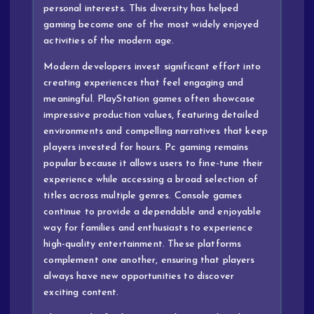
personal interests. This diversity has helped
gaming become one of the most widely enjoyed
activities of the modern age.
Modern developers invest significant effort into
creating experiences that feel engaging and
meaningful. PlayStation games often showcase
impressive production values, featuring detailed
environments and compelling narratives that keep
players invested for hours. Pc gaming remains
popular because it allows users to fine-tune their
experience while accessing a broad selection of
titles across multiple genres. Console games
continue to provide a dependable and enjoyable
way for families and enthusiasts to experience
high-quality entertainment. These platforms
complement one another, ensuring that players
always have new opportunities to discover
exciting content.