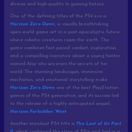
diverse and high-quality in gaming history.
One of the defining titles of the PS4 era is
Horizon Zero Dawn
, a visually breathtaking
open-world game set in a post-apocalyptic future
where robotic creatures roam the earth. The
game combines fast-paced combat, exploration,
and a compelling narrative about a young hunter
named Aloy who uncovers the secrets of her
world. The stunning landscapes, immersive
mechanics, and emotional storytelling make
Horizon Zero Dawn
one of the best PlayStation
games of the PS4 generation, and its success led
to the release of a highly anticipated sequel,
Horizon Forbidden West
.
Another standout PS4 title is
The Last of Us Part
II
, which continued the story of Ellie and Joel in a