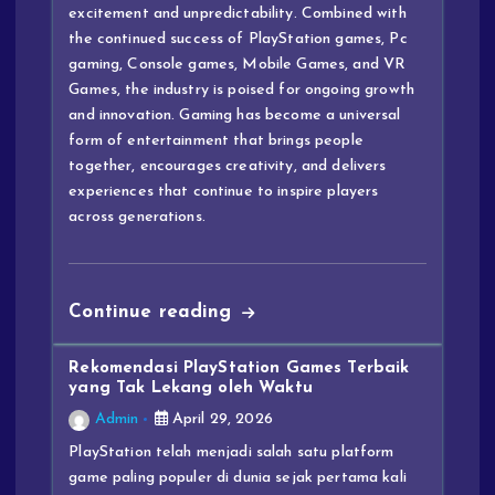
excitement and unpredictability. Combined with
the continued success of PlayStation games, Pc
gaming, Console games, Mobile Games, and VR
Games, the industry is poised for ongoing growth
and innovation. Gaming has become a universal
form of entertainment that brings people
together, encourages creativity, and delivers
experiences that continue to inspire players
across generations.
Continue reading
Rekomendasi PlayStation Games Terbaik
yang Tak Lekang oleh Waktu
Admin
April 29, 2026
PlayStation telah menjadi salah satu platform
game paling populer di dunia sejak pertama kali