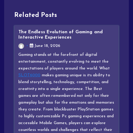
Related Posts
The Endless Evolution of Gaming and
Interactive Experiences
June 18, 2026
Gaming stands at the forefront of digital
entertainment, constantly evolving to meet the
expectations of players around the world. What
SLOT6000
makes gaming unique is its ability to
blend storytelling, technology, competition, and
creativity into a single experience. The Best
games are often remembered not only for their
gameplay but also for the emotions and memories
they create. From blockbuster PlayStation games
to highly customizable Pc gaming experiences and
accessible Mobile Games, players can explore
countless worlds and challenges that reflect their