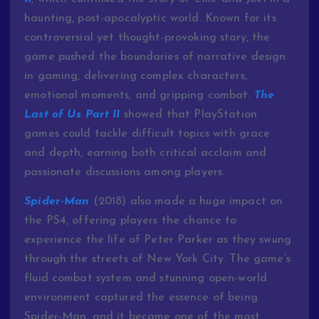
haunting, post-apocalyptic world. Known for its
controversial yet thought-provoking story, the
game pushed the boundaries of narrative design
in gaming, delivering complex characters,
emotional moments, and gripping combat.
The
Last of Us Part II
showed that PlayStation
games could tackle difficult topics with grace
and depth, earning both critical acclaim and
passionate discussions among players.
Spider-Man
(2018) also made a huge impact on
the PS4, offering players the chance to
experience the life of Peter Parker as they swung
through the streets of New York City. The game’s
fluid combat system and stunning open-world
environment captured the essence of being
Spider-Man, and it became one of the most