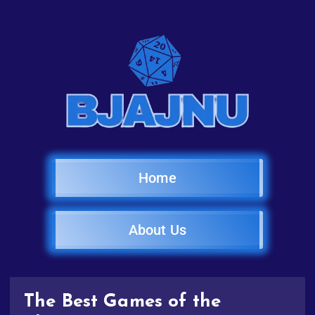
Home
About Us
The Best Games of the