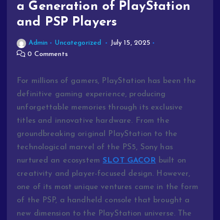
a Generation of PlayStation
and PSP Players
Admin
Uncategorized
July 15, 2025
0 Comments
For millions of gamers, PlayStation has been the
definitive gaming experience, producing
unforgettable memories through its exclusive
titles and innovative hardware. From the
groundbreaking original PlayStation to the
technological marvel of the PS5, Sony has
nurtured an ecosystem
SLOT GACOR
built on
creativity and player-focused design. However,
one of its most unique ventures came in the form
of the PSP, a handheld console that brought a
new dimension to the PlayStation universe. The