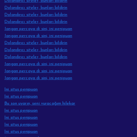
Dolandırıcı siteler, bunları bildirin
Dolandırıcı siteler, bunları bildirin
Dolandırıcı siteler, bunları bildirin
Dolandırıcı siteler, bunları bildirin
Jangan percaya di sini, ini penipuan
Jangan percaya di sini, ini penipuan
Dolandırıcı siteler, bunları bildirin
Dolandırıcı siteler, bunları bildirin
Dolandırıcı siteler, bunları bildirin
Jangan percaya di sini, ini penipuan
Jangan percaya di sini, ini penipuan
Jangan percaya di sini, ini penipuan
Ini situs penipuan
Ini situs penipuan
Bu son uyarın, seni vuracağım hilekar
Ini situs penipuan
Ini situs penipuan
Ini situs penipuan
Ini situs penipuan