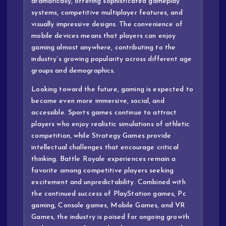
dramatically, offering sophisticated gameplay
systems, competitive multiplayer features, and
visually impressive designs. The convenience of
mobile devices means that players can enjoy
gaming almost anywhere, contributing to the
industry’s growing popularity across different age
groups and demographics.
Looking toward the future, gaming is expected to
become even more immersive, social, and
accessible. Sports games continue to attract
players who enjoy realistic simulations of athletic
competition, while Strategy Games provide
intellectual challenges that encourage critical
thinking. Battle Royale experiences remain a
favorite among competitive players seeking
excitement and unpredictability. Combined with
the continued success of PlayStation games, Pc
gaming, Console games, Mobile Games, and VR
Games, the industry is poised for ongoing growth