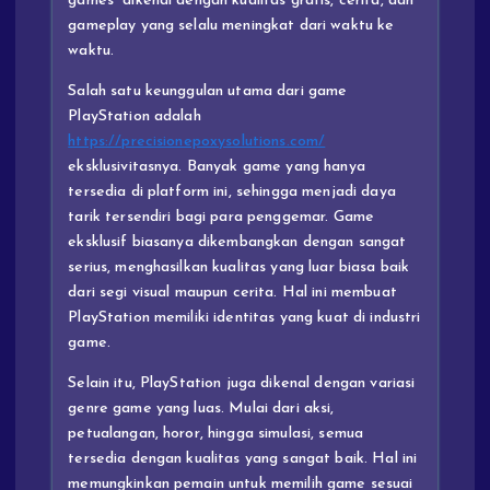
games” dikenal dengan kualitas grafis, cerita, dan
gameplay yang selalu meningkat dari waktu ke
waktu.
Salah satu keunggulan utama dari game
PlayStation adalah
https://precisionepoxysolutions.com/
eksklusivitasnya. Banyak game yang hanya
tersedia di platform ini, sehingga menjadi daya
tarik tersendiri bagi para penggemar. Game
eksklusif biasanya dikembangkan dengan sangat
serius, menghasilkan kualitas yang luar biasa baik
dari segi visual maupun cerita. Hal ini membuat
PlayStation memiliki identitas yang kuat di industri
game.
Selain itu, PlayStation juga dikenal dengan variasi
genre game yang luas. Mulai dari aksi,
petualangan, horor, hingga simulasi, semua
tersedia dengan kualitas yang sangat baik. Hal ini
memungkinkan pemain untuk memilih game sesuai