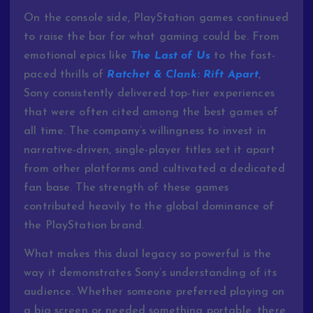
On the console side, PlayStation games continued
to raise the bar for what gaming could be. From
emotional epics like
The Last of Us
to the fast-
paced thrills of
Ratchet & Clank: Rift Apart
,
Sony consistently delivered top-tier experiences
that were often cited among the best games of
all time. The company’s willingness to invest in
narrative-driven, single-player titles set it apart
from other platforms and cultivated a dedicated
fan base. The strength of these games
contributed heavily to the global dominance of
the PlayStation brand.
What makes this dual legacy so powerful is the
way it demonstrates Sony’s understanding of its
audience. Whether someone preferred playing on
a big screen or needed something portable, there