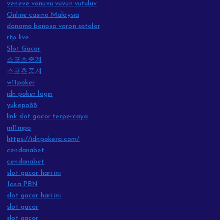
veneve vonuvu vuvun vutuluv
Online casino Malaysia
donomo bonoso voron sotolor
rtp live
Slot Gacor
스포츠중계
스포츠중계
w11poker
idn poker login
yukepo88
link slot gacor terpercaya
m11mpo
https://idnpokera.com/
cendanabet
cendanabet
slot gacor hari ini
Jasa PBN
slot gacor hari ini
slot gacor
slot gacor