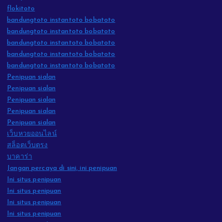
flokitoto
bandungtoto instantoto bobatoto
bandungtoto instantoto bobatoto
bandungtoto instantoto bobatoto
bandungtoto instantoto bobatoto
bandungtoto instantoto bobatoto
Penipuan sialan
Penipuan sialan
Penipuan sialan
Penipuan sialan
Penipuan sialan
เว็บหวยออนไลน์
สล็อตเว็บตรง
บาคาร่า
Jangan percaya di sini, ini penipuan
Ini situs penipuan
Ini situs penipuan
Ini situs penipuan
Ini situs penipuan