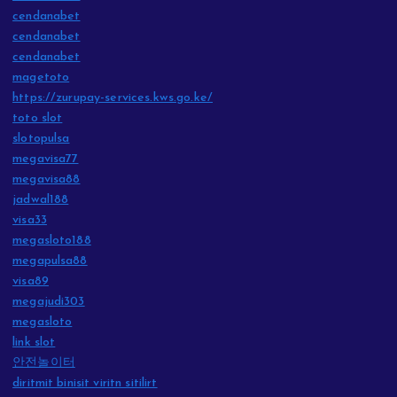
cendanabet
cendanabet
cendanabet
magetoto
https://zurupay-services.kws.go.ke/
toto slot
slotopulsa
megavisa77
megavisa88
jadwal188
visa33
megasloto188
megapulsa88
visa89
megajudi303
megasloto
link slot
안전놀이터
diritmit binisit viritn sitilirt