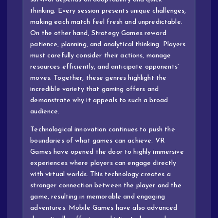
thinking. Every session presents unique challenges,
making each match feel fresh and unpredictable.
On the other hand, Strategy Games reward
patience, planning, and analytical thinking. Players
must carefully consider their actions, manage
resources efficiently, and anticipate opponents’
moves. Together, these genres highlight the
incredible variety that gaming offers and
demonstrate why it appeals to such a broad
audience.
Technological innovation continues to push the
boundaries of what games can achieve. VR
Games have opened the door to highly immersive
experiences where players can engage directly
with virtual worlds. This technology creates a
stronger connection between the player and the
game, resulting in memorable and engaging
adventures. Mobile Games have also advanced