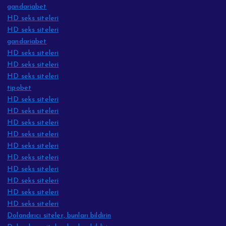
gandariabet
HD seks siteleri
HD seks siteleri
gandariabet
HD seks siteleri
HD seks siteleri
HD seks siteleri
tipobet
HD seks siteleri
HD seks siteleri
HD seks siteleri
HD seks siteleri
HD seks siteleri
HD seks siteleri
HD seks siteleri
HD seks siteleri
HD seks siteleri
HD seks siteleri
Dolandırıcı siteler, bunları bildirin