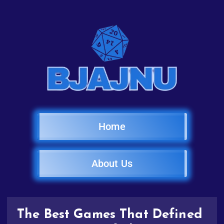
Home
About Us
The Best Games That Defined