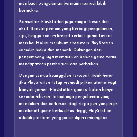
membuat pengalaman bermain menjadi lebih
bermakna.
Komunitas PlayStation juga sangat besar dan
aktif. Banyak pemain yang berbagi pengalaman,
tips, hingga konten kreatif terkait game favorit
mereka. Hal ini membuat ekosistem PlayStation
semakin hidup dan menarik. Dukungan dari
pengembang juga memastikan bahwa game terus
mendapatkan pembaruan dan perbaikan.
Dengan semua keunggulan tersebut, tidak heran
jika PlayStation tetap menjadi pilihan utama bagi
banyak gamer. “PlayStation games” bukan hanya
sekadar hiburan, tetapi juga pengalaman yang
mendalam dan berkesan. Bagi siapa pun yang ingin
menikmati game berkualitas tinggi, PlayStation
adalah platform yang patut dipertimbangkan.