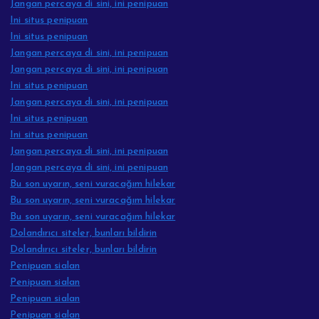
Jangan percaya di sini, ini penipuan
Ini situs penipuan
Ini situs penipuan
Jangan percaya di sini, ini penipuan
Jangan percaya di sini, ini penipuan
Ini situs penipuan
Jangan percaya di sini, ini penipuan
Ini situs penipuan
Ini situs penipuan
Jangan percaya di sini, ini penipuan
Jangan percaya di sini, ini penipuan
Bu son uyarın, seni vuracağım hilekar
Bu son uyarın, seni vuracağım hilekar
Bu son uyarın, seni vuracağım hilekar
Dolandırıcı siteler, bunları bildirin
Dolandırıcı siteler, bunları bildirin
Penipuan sialan
Penipuan sialan
Penipuan sialan
Penipuan sialan