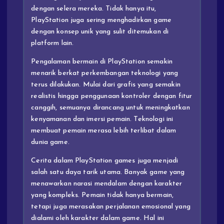
dengan selera mereka. Tidak hanya itu,
PlayStation juga sering menghadirkan game
dengan konsep unik yang sulit ditemukan di
platform lain.
Pengalaman bermain di PlayStation semakin
menarik berkat perkembangan teknologi yang
terus dilakukan. Mulai dari grafis yang semakin
realistis hingga penggunaan kontroler dengan fitur
canggih, semuanya dirancang untuk meningkatkan
kenyamanan dan imersi pemain. Teknologi ini
membuat pemain merasa lebih terlibat dalam
dunia game.
Cerita dalam PlayStation games juga menjadi
salah satu daya tarik utama. Banyak game yang
menawarkan narasi mendalam dengan karakter
yang kompleks. Pemain tidak hanya bermain,
tetapi juga merasakan perjalanan emosional yang
dialami oleh karakter dalam game. Hal ini