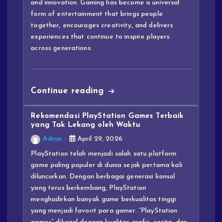
and innovation. Gaming has become a universal
form of entertainment that brings people
together, encourages creativity, and delivers
experiences that continue to inspire players
across generations.
Continue reading
Rekomendasi PlayStation Games Terbaik
yang Tak Lekang oleh Waktu
Admin
April 29, 2026
PlayStation telah menjadi salah satu platform
game paling populer di dunia sejak pertama kali
diluncurkan. Dengan berbagai generasi konsol
yang terus berkembang, PlayStation
menghadirkan banyak game berkualitas tinggi
yang menjadi favorit para gamer. “PlayStation