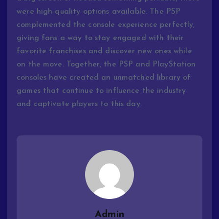
were high-quality options available. The PSP
complemented the console experience perfectly,
giving fans a way to stay engaged with their
favorite franchises and discover new ones while
on the move. Together, the PSP and PlayStation
consoles have created an unmatched library of
games that continue to influence the industry
and captivate players to this day.
Admin