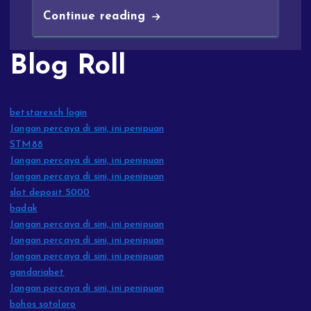
Continue reading
Blog Roll
betstarexch login
Jangan percaya di sini, ini penipuan
STM88
Jangan percaya di sini, ini penipuan
Jangan percaya di sini, ini penipuan
slot deposit 5000
badak
Jangan percaya di sini, ini penipuan
Jangan percaya di sini, ini penipuan
Jangan percaya di sini, ini penipuan
gandariabet
Jangan percaya di sini, ini penipuan
bohos sotoloro