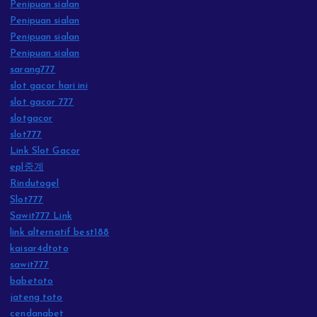
Penipuan sialan
Penipuan sialan
Penipuan sialan
Penipuan sialan
sarang777
slot gacor hari ini
slot gacor 777
slotgacor
slot777
Link Slot Gacor
epl중계
Rindutogel
Slot777
Sawit777 Link
link alternatif best188
kaisar4dtoto
sawit777
babetoto
jateng toto
cendanabet