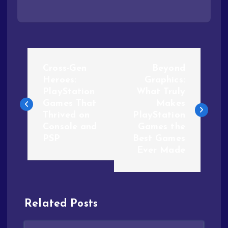
Cross-Gen
Beyond
Heroes:
Graphics:
PlayStation
What Truly
Games That
Makes
Thrived on
PlayStation
Console and
Games the
PSP
Best Games
Ever Made
Related Posts