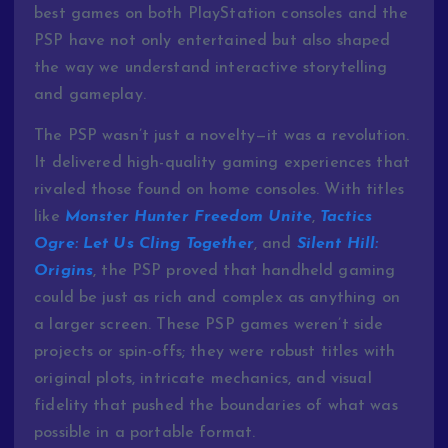
best games on both PlayStation consoles and the
PSP have not only entertained but also shaped
the way we understand interactive storytelling
and gameplay.
The PSP wasn’t just a novelty—it was a revolution.
It delivered high-quality gaming experiences that
rivaled those found on home consoles. With titles
like
Monster Hunter Freedom Unite
,
Tactics
Ogre: Let Us Cling Together
, and
Silent Hill:
Origins
, the PSP proved that handheld gaming
could be just as rich and complex as anything on
a larger screen. These PSP games weren’t side
projects or spin-offs; they were robust titles with
original plots, intricate mechanics, and visual
fidelity that pushed the boundaries of what was
possible in a portable format.