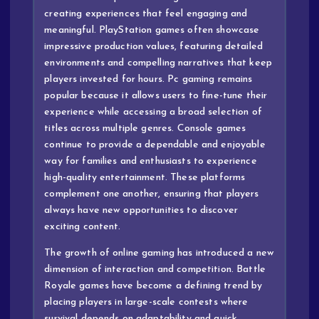
creating experiences that feel engaging and
meaningful. PlayStation games often showcase
impressive production values, featuring detailed
environments and compelling narratives that keep
players invested for hours. Pc gaming remains
popular because it allows users to fine-tune their
experience while accessing a broad selection of
titles across multiple genres. Console games
continue to provide a dependable and enjoyable
way for families and enthusiasts to experience
high-quality entertainment. These platforms
complement one another, ensuring that players
always have new opportunities to discover
exciting content.
The growth of online gaming has introduced a new
dimension of interaction and competition. Battle
Royale games have become a defining trend by
placing players in large-scale contests where
survival depends on adaptability and quick