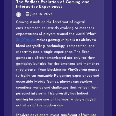
The Endless Evolution of Gaming and
Interactive Experiences
June 18, 2026
Gaming stands at the forefront of digital
entertainment, constantly evolving to meet the
expectations of players around the world. What
SLOT6000
makes gaming unique is its ability to
blend storytelling, technology, competition, and
creativity into a single experience. The Best
games are often remembered not only for their
gameplay but also for the emotions and memories
they create. From blockbuster PlayStation games
to highly customizable Pc gaming experiences and
accessible Mobile Games, players can explore
countless worlds and challenges that reflect their
personal interests. This diversity has helped
gaming become one of the most widely enjoyed
activities of the modern age.
Modern developers invest significant effort into