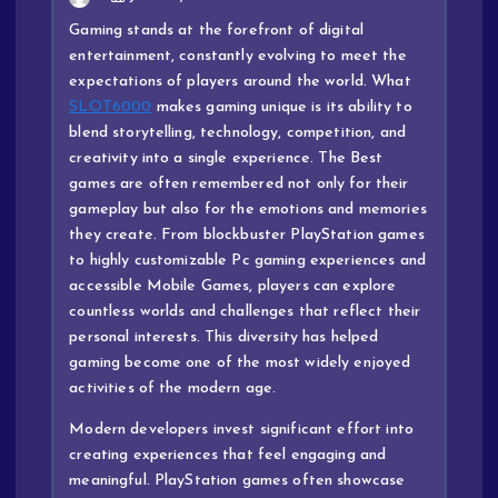
Gaming stands at the forefront of digital
entertainment, constantly evolving to meet the
expectations of players around the world. What
SLOT6000
makes gaming unique is its ability to
blend storytelling, technology, competition, and
creativity into a single experience. The Best
games are often remembered not only for their
gameplay but also for the emotions and memories
they create. From blockbuster PlayStation games
to highly customizable Pc gaming experiences and
accessible Mobile Games, players can explore
countless worlds and challenges that reflect their
personal interests. This diversity has helped
gaming become one of the most widely enjoyed
activities of the modern age.
Modern developers invest significant effort into
creating experiences that feel engaging and
meaningful. PlayStation games often showcase