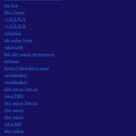
rtp live
Slot Gacor
스포츠중계
스포츠중계
w11poker
idn poker login
yukepo88
link slot gacor terpercaya
m11mpo
https://idnpokera.com/
cendanabet
cendanabet
slot gacor hari ini
Jasa PBN
slot gacor hari ini
slot gacor
slot gacor
joker388
slot online