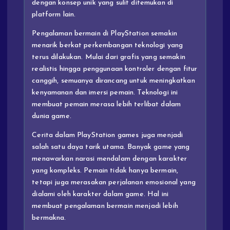
dengan konsep unik yang sulit ditemukan di
platform lain.
Pengalaman bermain di PlayStation semakin
menarik berkat perkembangan teknologi yang
terus dilakukan. Mulai dari grafis yang semakin
realistis hingga penggunaan kontroler dengan fitur
canggih, semuanya dirancang untuk meningkatkan
kenyamanan dan imersi pemain. Teknologi ini
membuat pemain merasa lebih terlibat dalam
dunia game.
Cerita dalam PlayStation games juga menjadi
salah satu daya tarik utama. Banyak game yang
menawarkan narasi mendalam dengan karakter
yang kompleks. Pemain tidak hanya bermain,
tetapi juga merasakan perjalanan emosional yang
dialami oleh karakter dalam game. Hal ini
membuat pengalaman bermain menjadi lebih
bermakna.