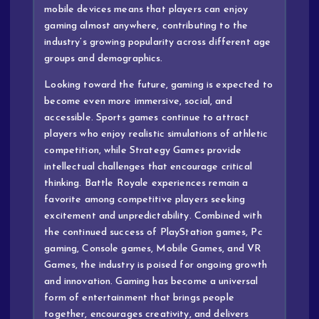
mobile devices means that players can enjoy
gaming almost anywhere, contributing to the
industry’s growing popularity across different age
groups and demographics.
Looking toward the future, gaming is expected to
become even more immersive, social, and
accessible. Sports games continue to attract
players who enjoy realistic simulations of athletic
competition, while Strategy Games provide
intellectual challenges that encourage critical
thinking. Battle Royale experiences remain a
favorite among competitive players seeking
excitement and unpredictability. Combined with
the continued success of PlayStation games, Pc
gaming, Console games, Mobile Games, and VR
Games, the industry is poised for ongoing growth
and innovation. Gaming has become a universal
form of entertainment that brings people
together, encourages creativity, and delivers