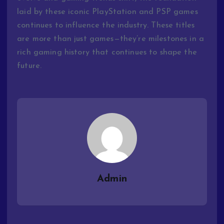
laid
by
these
iconic
PlayStation
and
PSP
games
continues
to
influence
the
industry.
These
titles
are
more
than
just
games—
they’re
milestones
in
a
rich
gaming
history
that
continues
to
shape
the
future.
Admin