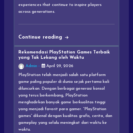
experiences that continue to inspire players
across generations.
Continue reading
Rekomendasi PlayStation Games Terbaik
yang Tak Lekang oleh Waktu
Admin
April 29, 2026
PlayStation telah menjadi salah satu platform
game paling populer di dunia sejak pertama kali
diluncurkan. Dengan berbagai generasi konsol
yang terus berkembang, PlayStation
menghadirkan banyak game berkualitas tinggi
yang menjadi favorit para gamer. “PlayStation
games” dikenal dengan kualitas grafis, cerita, dan
gameplay yang selalu meningkat dari waktu ke
waktu.