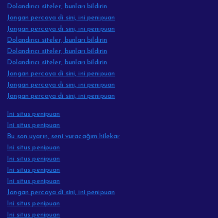
Dolandırıcı siteler, bunları bildirin
Jangan percaya di sini, ini penipuan
Jangan percaya di sini, ini penipuan
Dolandırıcı siteler, bunları bildirin
Dolandırıcı siteler, bunları bildirin
Dolandırıcı siteler, bunları bildirin
Jangan percaya di sini, ini penipuan
Jangan percaya di sini, ini penipuan
Jangan percaya di sini, ini penipuan
Ini situs penipuan
Ini situs penipuan
Bu son uyarın, seni vuracağım hilekar
Ini situs penipuan
Ini situs penipuan
Ini situs penipuan
Ini situs penipuan
Jangan percaya di sini, ini penipuan
Ini situs penipuan
Ini situs penipuan