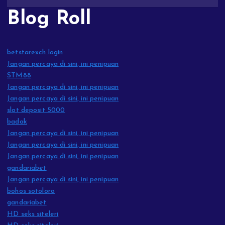
Blog Roll
betstarexch login
Jangan percaya di sini, ini penipuan
STM88
Jangan percaya di sini, ini penipuan
Jangan percaya di sini, ini penipuan
slot deposit 5000
badak
Jangan percaya di sini, ini penipuan
Jangan percaya di sini, ini penipuan
Jangan percaya di sini, ini penipuan
gandariabet
Jangan percaya di sini, ini penipuan
bohos sotoloro
gandariabet
HD seks siteleri