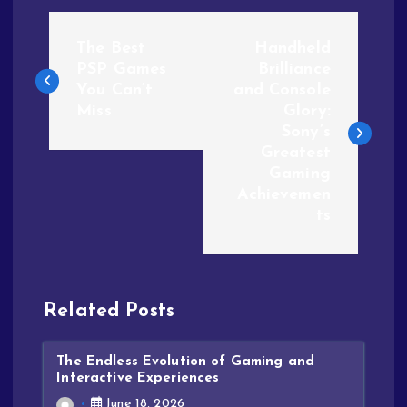
The Best
Handheld
PSP Games
Brilliance
You Can’t
and Console
Miss
Glory:
Sony’s
Greatest
Gaming
Achievemen
ts
Related Posts
The Endless Evolution of Gaming and
Interactive Experiences
June 18, 2026