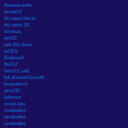
Penipuan sialan
sarang777
slot gacor hari ini
slot gacor 777
slotgacor
slot777
Link Slot Gacor
epl중계
Rindutogel
Slot777
Sawit777 Link
link alternatif best188
kaisar4dtoto
sawit777
babetoto
jateng toto
cendanabet
cendanabet
cendanabet