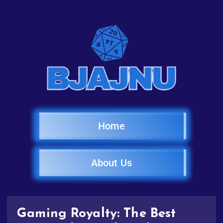
Home
About Us
Gaming Royalty: The Best