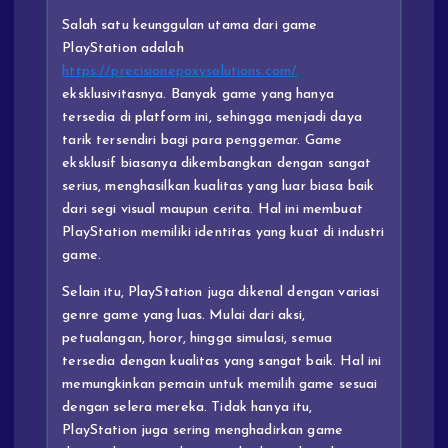
Salah satu keunggulan utama dari game
PlayStation adalah
https://precisionepoxysolutions.com/
eksklusivitasnya. Banyak game yang hanya
tersedia di platform ini, sehingga menjadi daya
tarik tersendiri bagi para penggemar. Game
eksklusif biasanya dikembangkan dengan sangat
serius, menghasilkan kualitas yang luar biasa baik
dari segi visual maupun cerita. Hal ini membuat
PlayStation memiliki identitas yang kuat di industri
game.
Selain itu, PlayStation juga dikenal dengan variasi
genre game yang luas. Mulai dari aksi,
petualangan, horor, hingga simulasi, semua
tersedia dengan kualitas yang sangat baik. Hal ini
memungkinkan pemain untuk memilih game sesuai
dengan selera mereka. Tidak hanya itu,
PlayStation juga sering menghadirkan game