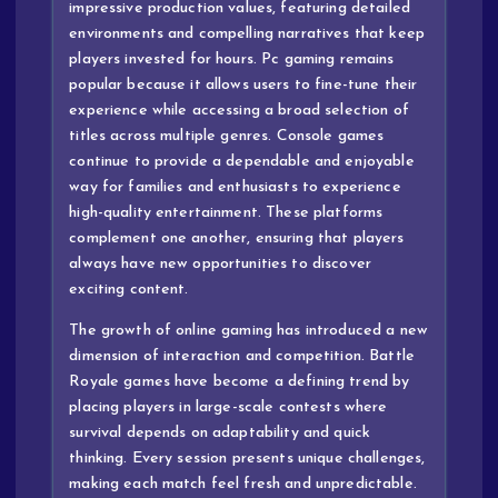
impressive production values, featuring detailed
environments and compelling narratives that keep
players invested for hours. Pc gaming remains
popular because it allows users to fine-tune their
experience while accessing a broad selection of
titles across multiple genres. Console games
continue to provide a dependable and enjoyable
way for families and enthusiasts to experience
high-quality entertainment. These platforms
complement one another, ensuring that players
always have new opportunities to discover
exciting content.
The growth of online gaming has introduced a new
dimension of interaction and competition. Battle
Royale games have become a defining trend by
placing players in large-scale contests where
survival depends on adaptability and quick
thinking. Every session presents unique challenges,
making each match feel fresh and unpredictable.