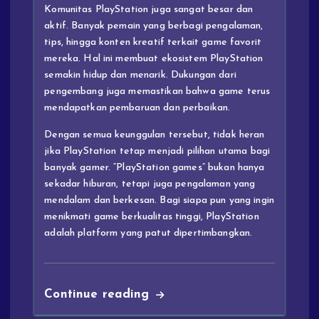
Komunitas PlayStation juga sangat besar dan
aktif. Banyak pemain yang berbagi pengalaman,
tips, hingga konten kreatif terkait game favorit
mereka. Hal ini membuat ekosistem PlayStation
semakin hidup dan menarik. Dukungan dari
pengembang juga memastikan bahwa game terus
mendapatkan pembaruan dan perbaikan.
Dengan semua keunggulan tersebut, tidak heran
jika PlayStation tetap menjadi pilihan utama bagi
banyak gamer. “PlayStation games” bukan hanya
sekadar hiburan, tetapi juga pengalaman yang
mendalam dan berkesan. Bagi siapa pun yang ingin
menikmati game berkualitas tinggi, PlayStation
adalah platform yang patut dipertimbangkan.
Continue reading