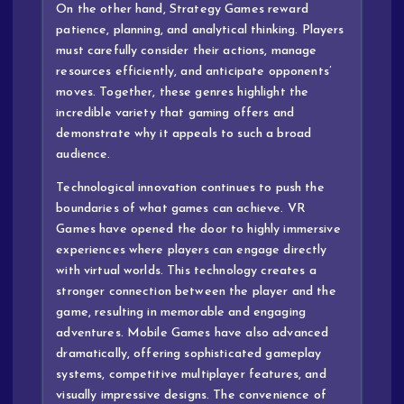
On the other hand, Strategy Games reward
patience, planning, and analytical thinking. Players
must carefully consider their actions, manage
resources efficiently, and anticipate opponents’
moves. Together, these genres highlight the
incredible variety that gaming offers and
demonstrate why it appeals to such a broad
audience.
Technological innovation continues to push the
boundaries of what games can achieve. VR
Games have opened the door to highly immersive
experiences where players can engage directly
with virtual worlds. This technology creates a
stronger connection between the player and the
game, resulting in memorable and engaging
adventures. Mobile Games have also advanced
dramatically, offering sophisticated gameplay
systems, competitive multiplayer features, and
visually impressive designs. The convenience of