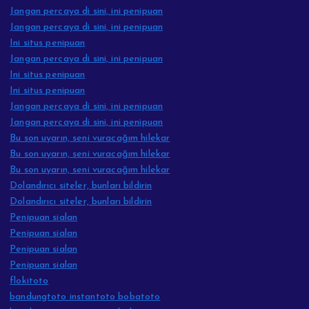
Jangan percaya di sini, ini penipuan
Jangan percaya di sini, ini penipuan
Ini situs penipuan
Jangan percaya di sini, ini penipuan
Ini situs penipuan
Ini situs penipuan
Jangan percaya di sini, ini penipuan
Jangan percaya di sini, ini penipuan
Bu son uyarın, seni vuracağım hilekar
Bu son uyarın, seni vuracağım hilekar
Bu son uyarın, seni vuracağım hilekar
Dolandırıcı siteler, bunları bildirin
Dolandırıcı siteler, bunları bildirin
Penipuan sialan
Penipuan sialan
Penipuan sialan
Penipuan sialan
flokitoto
bandungtoto instantoto bobatoto