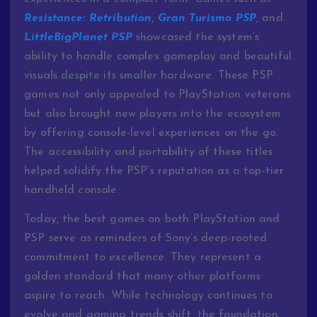
Resistance:
Retribution
,
Gran
Turismo
PSP
,
and
LittleBigPlanet
PSP
showcased
the
system’s
ability
to
handle
complex
gameplay
and
beautiful
visuals
despite
its
smaller
hardware.
These
PSP
games
not
only
appealed
to
PlayStation
veterans
but
also
brought
new
players
into
the
ecosystem
by
offering
console-
level
experiences
on
the
go.
The
accessibility
and
portability
of
these
titles
helped
solidify
the
PSP’s
reputation
as
a
top-
tier
handheld
console.
Today,
the
best
games
on
both
PlayStation
and
PSP
serve
as
reminders
of
Sony’s
deep-
rooted
commitment
to
excellence.
They
represent
a
golden
standard
that
many
other
platforms
aspire
to
reach.
While
technology
continues
to
evolve
and
gaming
trends
shift,
the
foundation