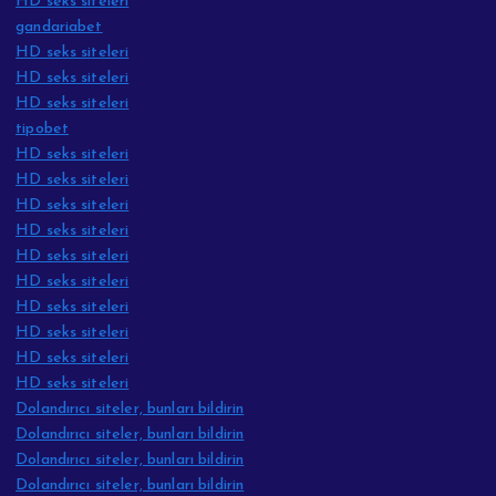
HD seks siteleri
gandariabet
HD seks siteleri
HD seks siteleri
HD seks siteleri
tipobet
HD seks siteleri
HD seks siteleri
HD seks siteleri
HD seks siteleri
HD seks siteleri
HD seks siteleri
HD seks siteleri
HD seks siteleri
HD seks siteleri
HD seks siteleri
Dolandırıcı siteler, bunları bildirin
Dolandırıcı siteler, bunları bildirin
Dolandırıcı siteler, bunları bildirin
Dolandırıcı siteler, bunları bildirin