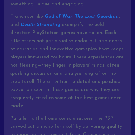
something
unique
and
engaging.
Franchises
like
God
of
War
,
The
Last
Guardian
,
and
Death
Stranding
exemplify
the
bold
direction
PlayStation
games
have
taken.
Each
title
offers
not
just
visual
splendor
but
also
depth
of
narrative
and
innovative
gameplay
that
keeps
players
immersed
for
hours.
These
experiences
are
not
fleeting—
they
linger
in
players’
minds,
often
sparking
discussion
and
analysis
long
after
the
credits
roll.
The
attention
to
detail
and
polished
execution
seen
in
these
games
are
why
they
are
frequently
cited
as
some
of
the
best
games
ever
made.
Parallel
to
the
home
console
success,
the
PSP
carved
out
a
niche
for
itself
by
delivering
quality
experiences
in
a
compact
form.
Games
such
as