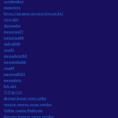
cendanabet
magetoto
https://zurupay-services.kws.go.ke/
toto slot
slotopulsa
megavisa77
megavisa88
jadwal188
visa33
megasloto188
megapulsa88
visa89
megajudi303
megasloto
link slot
안전놀이터
diritmit binisit viritn sitilirt
veneve vonuvu vuvun vutuluv
Online casino Malaysia
donomo bonoso voron sotolor