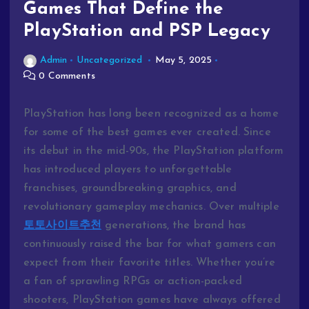
Games That Define the
PlayStation and PSP Legacy
Admin
Uncategorized
May 5, 2025
0 Comments
PlayStation
has
long
been
recognized
as
a
home
for
some
of
the
best
games
ever
created.
Since
its
debut
in
the
mid-
90s,
the
PlayStation
platform
has
introduced
players
to
unforgettable
franchises,
groundbreaking
graphics,
and
revolutionary
gameplay
mechanics.
Over
multiple
토토사이트추천
generations,
the
brand
has
continuously
raised
the
bar
for
what
gamers
can
expect
from
their
favorite
titles.
Whether
you’re
a
fan
of
sprawling
RPGs
or
action-
packed
shooters,
PlayStation
games
have
always
offered