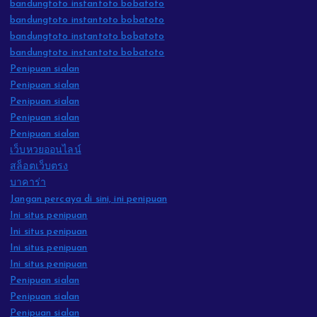
bandungtoto instantoto bobatoto
bandungtoto instantoto bobatoto
bandungtoto instantoto bobatoto
bandungtoto instantoto bobatoto
Penipuan sialan
Penipuan sialan
Penipuan sialan
Penipuan sialan
Penipuan sialan
เว็บหวยออนไลน์
สล็อตเว็บตรง
บาคาร่า
Jangan percaya di sini, ini penipuan
Ini situs penipuan
Ini situs penipuan
Ini situs penipuan
Ini situs penipuan
Penipuan sialan
Penipuan sialan
Penipuan sialan