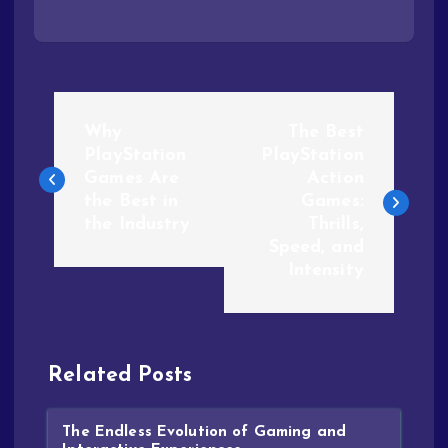
Why
The Best
PlayStation
PlayStation
Games Are
Action
the Best in
Games:
the Industry
Thrills,
Speed, and
Intensity
Related Posts
The Endless Evolution of Gaming and