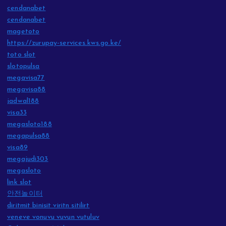
cendanabet
cendanabet
magetoto
https://zurupay-services.kws.go.ke/
toto slot
slotopulsa
megavisa77
megavisa88
jadwal188
visa33
megasloto188
megapulsa88
visa89
megajudi303
megasloto
link slot
안전놀이터
diritmit binisit viritn sitilirt
veneve vonuvu vuvun vutuluv