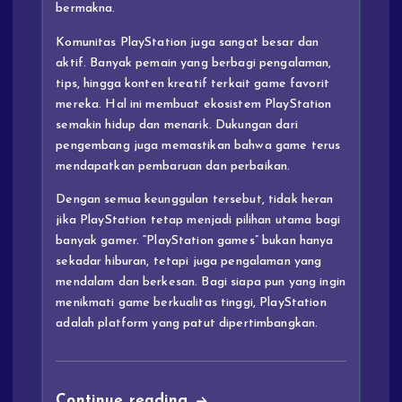
bermakna.
Komunitas PlayStation juga sangat besar dan
aktif. Banyak pemain yang berbagi pengalaman,
tips, hingga konten kreatif terkait game favorit
mereka. Hal ini membuat ekosistem PlayStation
semakin hidup dan menarik. Dukungan dari
pengembang juga memastikan bahwa game terus
mendapatkan pembaruan dan perbaikan.
Dengan semua keunggulan tersebut, tidak heran
jika PlayStation tetap menjadi pilihan utama bagi
banyak gamer. “PlayStation games” bukan hanya
sekadar hiburan, tetapi juga pengalaman yang
mendalam dan berkesan. Bagi siapa pun yang ingin
menikmati game berkualitas tinggi, PlayStation
adalah platform yang patut dipertimbangkan.
Continue reading