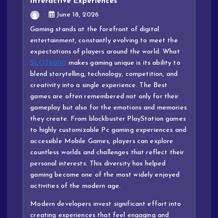
Interactive Experiences
June 18, 2026
Gaming stands at the forefront of digital
entertainment, constantly evolving to meet the
expectations of players around the world. What
SLOT6000
makes gaming unique is its ability to
blend storytelling, technology, competition, and
creativity into a single experience. The Best
games are often remembered not only for their
gameplay but also for the emotions and memories
they create. From blockbuster PlayStation games
to highly customizable Pc gaming experiences and
accessible Mobile Games, players can explore
countless worlds and challenges that reflect their
personal interests. This diversity has helped
gaming become one of the most widely enjoyed
activities of the modern age.
Modern developers invest significant effort into
creating experiences that feel engaging and