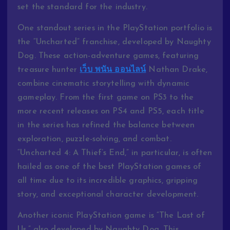
set the standard for the industry.
One standout series in the PlayStation portfolio is
the “Uncharted” franchise, developed by Naughty
Dog. These action-adventure games, featuring
treasure hunter
เว็บ พนัน ออนไลน์
Nathan Drake,
combine cinematic storytelling with dynamic
gameplay. From the first game on PS3 to the
more recent releases on PS4 and PS5, each title
in the series has refined the balance between
exploration, puzzle-solving, and combat.
“Uncharted 4: A Thief’s End,” in particular, is often
hailed as one of the best PlayStation games of
all time due to its incredible graphics, gripping
story, and exceptional character development.
Another iconic PlayStation game is “The Last of
Us,” also developed by Naughty Dog. This