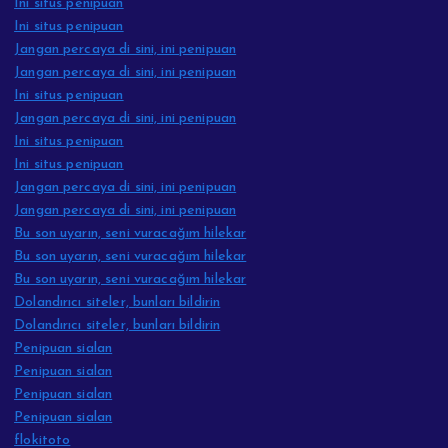
Ini situs penipuan
Ini situs penipuan
Jangan percaya di sini, ini penipuan
Jangan percaya di sini, ini penipuan
Ini situs penipuan
Jangan percaya di sini, ini penipuan
Ini situs penipuan
Ini situs penipuan
Jangan percaya di sini, ini penipuan
Jangan percaya di sini, ini penipuan
Bu son uyarın, seni vuracağım hilekar
Bu son uyarın, seni vuracağım hilekar
Bu son uyarın, seni vuracağım hilekar
Dolandırıcı siteler, bunları bildirin
Dolandırıcı siteler, bunları bildirin
Penipuan sialan
Penipuan sialan
Penipuan sialan
Penipuan sialan
flokitoto