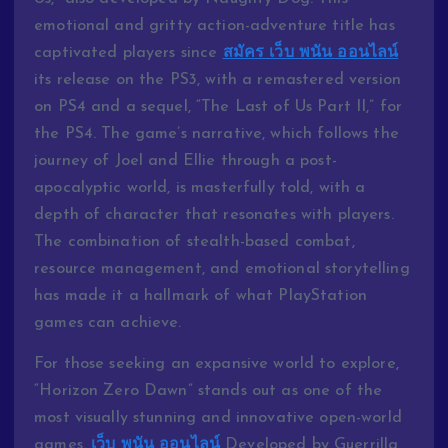
emotional and gritty action-adventure title has
captivated players since
สมัคร เว็บ พนัน ออนไลน์
its release on the PS3, with a remastered version
on PS4 and a sequel, “The Last of Us Part II,” for
the PS4. The game’s narrative, which follows the
journey of Joel and Ellie through a post-
apocalyptic world, is masterfully told, with a
depth of character that resonates with players.
The combination of stealth-based combat,
resource management, and emotional storytelling
has made it a hallmark of what PlayStation
games can achieve.
For those seeking an expansive world to explore,
“Horizon Zero Dawn” stands out as one of the
most visually stunning and innovative open-world
games.
เว็บ พนัน ออนไลน์
Developed by Guerrilla