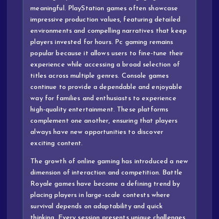
meaningful. PlayStation games often showcase
impressive production values, featuring detailed
environments and compelling narratives that keep
players invested for hours. Pc gaming remains
popular because it allows users to fine-tune their
experience while accessing a broad selection of
titles across multiple genres. Console games
continue to provide a dependable and enjoyable
way for families and enthusiasts to experience
high-quality entertainment. These platforms
complement one another, ensuring that players
always have new opportunities to discover
exciting content.
The growth of online gaming has introduced a new
dimension of interaction and competition. Battle
Royale games have become a defining trend by
placing players in large-scale contests where
survival depends on adaptability and quick
thinking. Every session presents unique challenges,