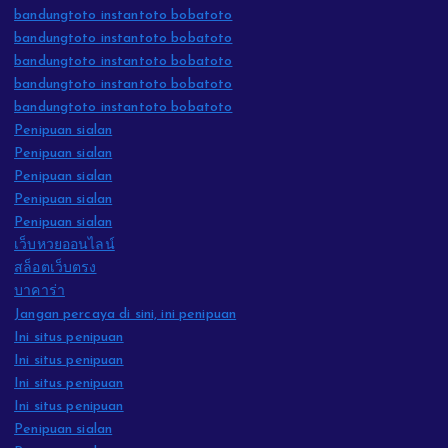
bandungtoto instantoto bobatoto
bandungtoto instantoto bobatoto
bandungtoto instantoto bobatoto
bandungtoto instantoto bobatoto
bandungtoto instantoto bobatoto
Penipuan sialan
Penipuan sialan
Penipuan sialan
Penipuan sialan
Penipuan sialan
เว็บหวยออนไลน์
สล็อตเว็บตรง
บาคาร่า
Jangan percaya di sini, ini penipuan
Ini situs penipuan
Ini situs penipuan
Ini situs penipuan
Ini situs penipuan
Penipuan sialan