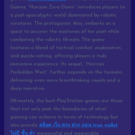
Games, “Horizon Zero Dawn” introduces players to
a post-apocalyptic world dominated by robotic
creatures. The protagonist, Aloy, embarks on a
quest to uncover the mysteries of her past while
combating the robotic threats. The game
features a blend of tactical combat, exploration,
and puzzle-solving, offering players a truly
immersive experience. Its sequel, “Horizon
Forbidden West,” further expands on the formula,
delivering even more breathtaking visuals and a
deep narrative.
Ultimately, the best PlayStation games are those
that not only push the boundaries of what
gaming can achieve in terms of technology but
also provide
สล็อต เว็บ ตรง ฝาก ถอน true wallet
ไม่มี ขั้น ต่ํา
meaningful and memorable