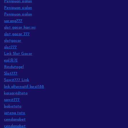
Penipuan sialan
Penipuan sialan
Penipuan sialan
sarang777
slot gacor hari ini
slot gacor 777
slotgacor
slot777
Link Slot Gacor
epl중계
Rindutogel
Slot777
Sawit777 Link
link alternatif best188
kaisar4dtoto
sawit777
babetoto
jateng toto
cendanabet
cendanabet