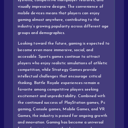
systems, competitive multiplayer features, and
visually impressive designs. The convenience of
mobile devices means that players can enjoy
gaming almost anywhere, contributing to the
industry’s growing popularity across different age
groups and demographics.
Looking toward the future, gaming is expected to
become even more immersive, social, and
accessible. Sports games continue to attract
players who enjoy realistic simulations of athletic
competition, while Strategy Games provide
intellectual challenges that encourage critical
thinking. Battle Royale experiences remain a
favorite among competitive players seeking
excitement and unpredictability. Combined with
the continued success of PlayStation games, Pc
gaming, Console games, Mobile Games, and VR
Games, the industry is poised for ongoing growth
and innovation. Gaming has become a universal