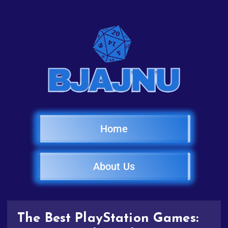
Home
About Us
The Best PlayStation Games: