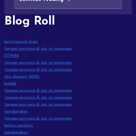
Blog Roll
betstarexch login
Jangan percaya di sini, ini penipuan
STM88
Jangan percaya di sini, ini penipuan
Jangan percaya di sini, ini penipuan
slot deposit 5000
badak
Jangan percaya di sini, ini penipuan
Jangan percaya di sini, ini penipuan
Jangan percaya di sini, ini penipuan
gandariabet
Jangan percaya di sini, ini penipuan
bohos sotoloro
gandariabet