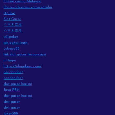
Online casino Malaysia
donomo bonoso voron sotolor
rtp live
Slot Gacor
스포츠중계
스포츠중계
w11poker
idn poker login
yukepo88
link slot gacor terpercaya
m11mpo
https://idnpokera.com/
cendanabet
cendanabet
slot gacor hari ini
Jasa PBN
slot gacor hari ini
slot gacor
slot gacor
joker388