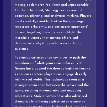
making each match feel fresh and unpredictable.
On the other hand, Strategy Games reward
patience, planning, and analytical thinking. Players
must carefully consider their actions, manage
resources efficiently, and anticipate opponents’
moves. Together, these genres highlight the
incredible variety that gaming offers and
demonstrate why it appeals to such a broad
audience.
Technological innovation continues to push the
boundaries of what games can achieve. VR
Games have opened the door to highly immersive
experiences where players can engage directly
with virtual worlds. This technology creates a
stronger connection between the player and the
game, resulting in memorable and engaging
adventures. Mobile Games have also advanced
dramatically, offering sophisticated gameplay