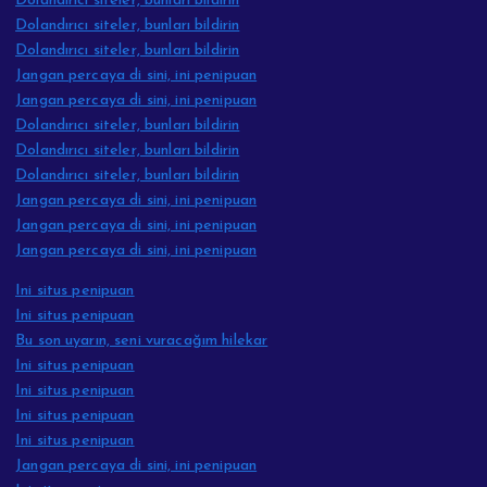
Dolandırıcı siteler, bunları bildirin
Dolandırıcı siteler, bunları bildirin
Dolandırıcı siteler, bunları bildirin
Jangan percaya di sini, ini penipuan
Jangan percaya di sini, ini penipuan
Dolandırıcı siteler, bunları bildirin
Dolandırıcı siteler, bunları bildirin
Dolandırıcı siteler, bunları bildirin
Jangan percaya di sini, ini penipuan
Jangan percaya di sini, ini penipuan
Jangan percaya di sini, ini penipuan
Ini situs penipuan
Ini situs penipuan
Bu son uyarın, seni vuracağım hilekar
Ini situs penipuan
Ini situs penipuan
Ini situs penipuan
Ini situs penipuan
Jangan percaya di sini, ini penipuan