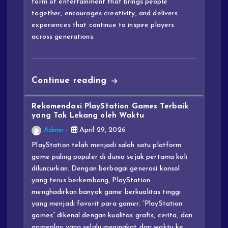
form of entertainment that brings people
together, encourages creativity, and delivers
experiences that continue to inspire players
across generations.
Continue reading
Rekomendasi PlayStation Games Terbaik
yang Tak Lekang oleh Waktu
Admin
April 29, 2026
PlayStation telah menjadi salah satu platform
game paling populer di dunia sejak pertama kali
diluncurkan. Dengan berbagai generasi konsol
yang terus berkembang, PlayStation
menghadirkan banyak game berkualitas tinggi
yang menjadi favorit para gamer. “PlayStation
games” dikenal dengan kualitas grafis, cerita, dan
gameplay yang selalu meningkat dari waktu ke