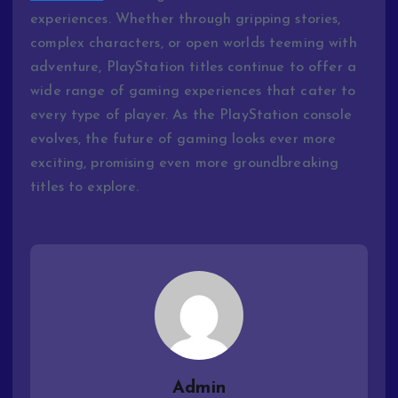
experiences. Whether through gripping stories,
complex characters, or open worlds teeming with
adventure, PlayStation titles continue to offer a
wide range of gaming experiences that cater to
every type of player. As the PlayStation console
evolves, the future of gaming looks ever more
exciting, promising even more groundbreaking
titles to explore.
Admin