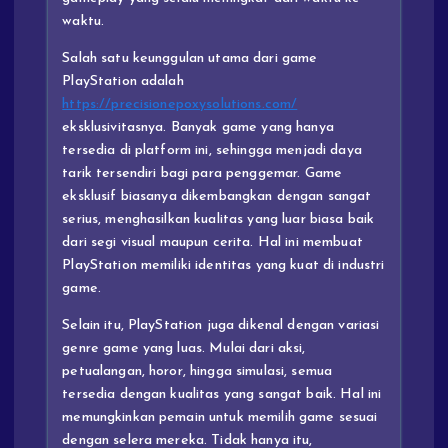
waktu.
Salah satu keunggulan utama dari game
PlayStation adalah
https://precisionepoxysolutions.com/
eksklusivitasnya. Banyak game yang hanya
tersedia di platform ini, sehingga menjadi daya
tarik tersendiri bagi para penggemar. Game
eksklusif biasanya dikembangkan dengan sangat
serius, menghasilkan kualitas yang luar biasa baik
dari segi visual maupun cerita. Hal ini membuat
PlayStation memiliki identitas yang kuat di industri
game.
Selain itu, PlayStation juga dikenal dengan variasi
genre game yang luas. Mulai dari aksi,
petualangan, horor, hingga simulasi, semua
tersedia dengan kualitas yang sangat baik. Hal ini
memungkinkan pemain untuk memilih game sesuai
dengan selera mereka. Tidak hanya itu,