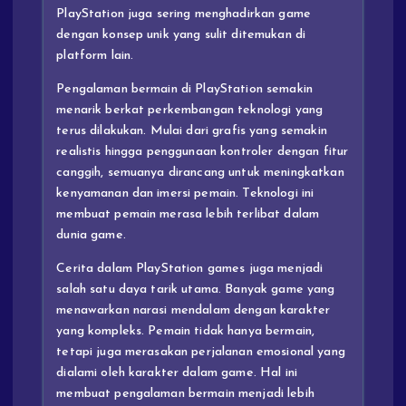
PlayStation juga sering menghadirkan game
dengan konsep unik yang sulit ditemukan di
platform lain.
Pengalaman bermain di PlayStation semakin
menarik berkat perkembangan teknologi yang
terus dilakukan. Mulai dari grafis yang semakin
realistis hingga penggunaan kontroler dengan fitur
canggih, semuanya dirancang untuk meningkatkan
kenyamanan dan imersi pemain. Teknologi ini
membuat pemain merasa lebih terlibat dalam
dunia game.
Cerita dalam PlayStation games juga menjadi
salah satu daya tarik utama. Banyak game yang
menawarkan narasi mendalam dengan karakter
yang kompleks. Pemain tidak hanya bermain,
tetapi juga merasakan perjalanan emosional yang
dialami oleh karakter dalam game. Hal ini
membuat pengalaman bermain menjadi lebih