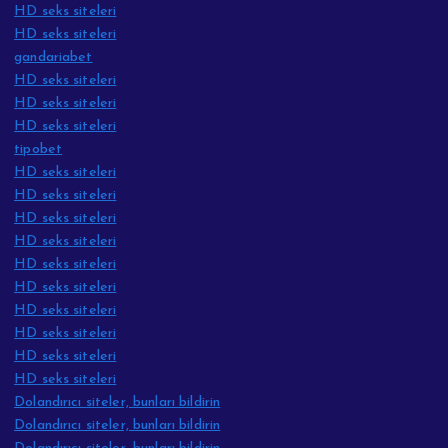
HD seks siteleri
HD seks siteleri
gandariabet
HD seks siteleri
HD seks siteleri
HD seks siteleri
tipobet
HD seks siteleri
HD seks siteleri
HD seks siteleri
HD seks siteleri
HD seks siteleri
HD seks siteleri
HD seks siteleri
HD seks siteleri
HD seks siteleri
HD seks siteleri
Dolandırıcı siteler, bunları bildirin
Dolandırıcı siteler, bunları bildirin