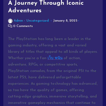
A Journey Through Iconic
Adventures
Admin
Uncategorized
January 8, 2025
0 Comments
The PlayStation has long been a leader in the
gaming industry, offering a vast and varied
library of titles that appeal to all kinds of players.
Whether you’re a fan
เว็บ พนัน
of action,
adventure, RPGs, or competitive sports,
PlayStation consoles, from the original PS1 to the
latest PS5, have delivered unforgettable
experiences. As gaming technology has advanced,
so too have the quality of games, offering
cutting-edge graphics, immersive storytelling, and
innovative gameplay mechanics that continue to